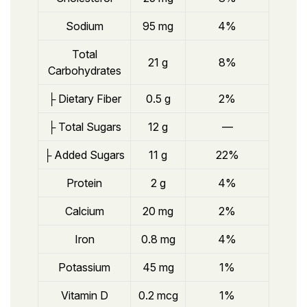
Sodium
95 mg
4%
Total
21 g
8%
Carbohydrates
├ Dietary Fiber
0.5 g
2%
├ Total Sugars
12 g
—
├ Added Sugars
11 g
22%
Protein
2 g
4%
Calcium
20 mg
2%
Iron
0.8 mg
4%
Potassium
45 mg
1%
Vitamin D
0.2 mcg
1%