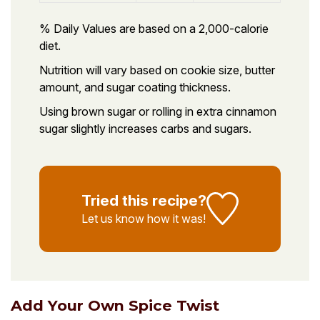
% Daily Values are based on a 2,000-calorie
diet.
Nutrition will vary based on cookie size, butter
amount, and sugar coating thickness.
Using brown sugar or rolling in extra cinnamon
sugar slightly increases carbs and sugars.
Tried this recipe?
Let us know
how it was!
Add Your Own Spice Twist