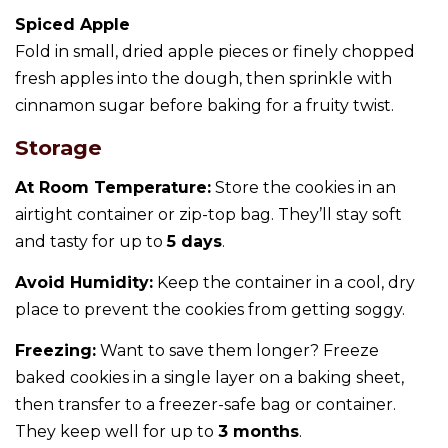
Spiced Apple
Fold in small, dried apple pieces or finely chopped
fresh apples into the dough, then sprinkle with
cinnamon sugar before baking for a fruity twist.
Storage
At Room Temperature:
Store the cookies in an
airtight container or zip-top bag. They’ll stay soft
and tasty for up to
5 days
.
Avoid Humidity:
Keep the container in a cool, dry
place to prevent the cookies from getting soggy.
Freezing:
Want to save them longer? Freeze
baked cookies in a single layer on a baking sheet,
then transfer to a freezer-safe bag or container.
They keep well for up to
3 months
.