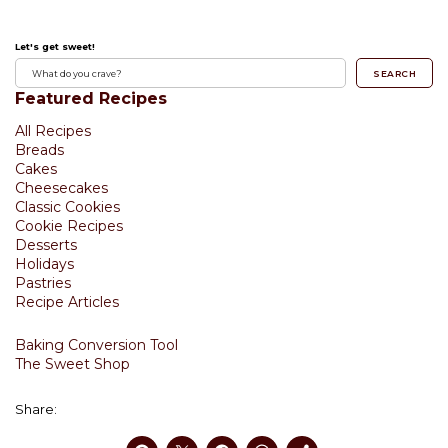
Let's get sweet!
SEARCH
Featured Recipes
All Recipes
Breads
Cakes
Cheesecakes
Classic Cookies
Cookie Recipes
Desserts
Holidays
Pastries
Recipe Articles
Baking Conversion Tool
The Sweet Shop
Share: