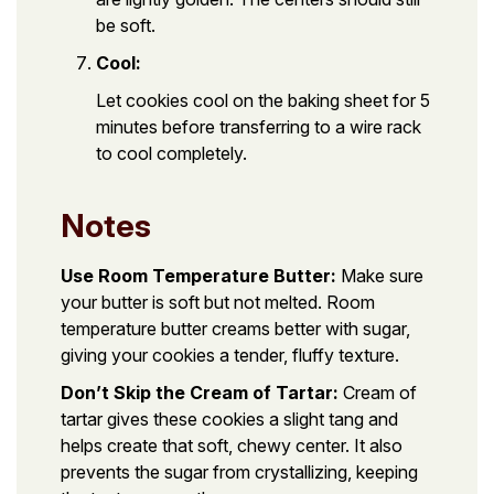
be soft.
Cool:
Let cookies cool on the baking sheet for 5
minutes before transferring to a wire rack
to cool completely.
Notes
Use Room Temperature Butter:
Make sure
your butter is soft but not melted. Room
temperature butter creams better with sugar,
giving your cookies a tender, fluffy texture.
Don’t Skip the Cream of Tartar:
Cream of
tartar gives these cookies a slight tang and
helps create that soft, chewy center. It also
prevents the sugar from crystallizing, keeping