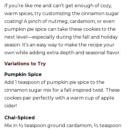
If you’re like me and can’t get enough of cozy,
warm spices, try customizing the cinnamon sugar
coating! A pinch of nutmeg, cardamom, or even
pumpkin pie spice can take these cookies to the
next level—especially during the fall and holiday
season. It’s an easy way to make the recipe your
own while adding extra depth and seasonal flavor.
Variations to Try
Pumpkin Spice
Add 1 teaspoon of pumpkin pie spice to the
cinnamon sugar mix for a fall-inspired twist. These
cookies pair perfectly with a warm cup of apple
cider!
Chai-Spiced
Mix in ½ teaspoon ground cardamom, ½ teaspoon