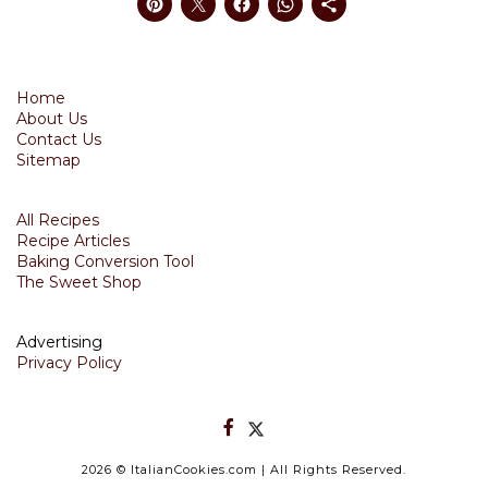
Home
About Us
Contact Us
Sitemap
All Recipes
Recipe Articles
Baking Conversion Tool
The Sweet Shop
Advertising
Privacy Policy
2026
© ItalianCookies.com | All Rights Reserved.