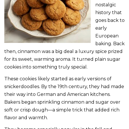
nostalgic
history that
goes back to
early
European
baking. Back
then, cinnamon was a big deal a luxury spice prized
for its sweet, warming aroma. It turned plain sugar
cookies into something truly special.
These cookies likely started as early versions of
snickerdoodles. By the 19th century, they had made
their way into German and American kitchens.
Bakers began sprinkling cinnamon and sugar over
soft or crisp dough—a simple trick that added rich
flavor and warmth.