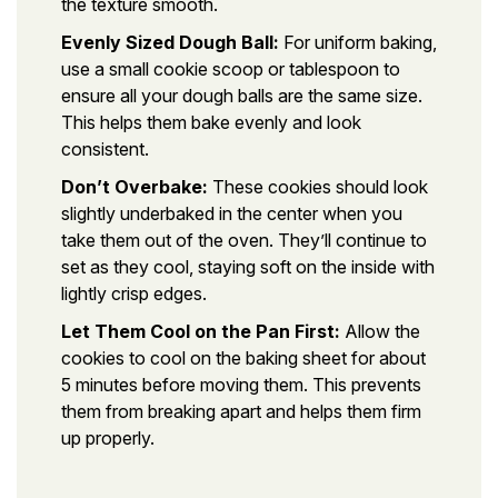
the texture smooth.
Evenly Sized Dough Ball:
For uniform baking,
use a small cookie scoop or tablespoon to
ensure all your dough balls are the same size.
This helps them bake evenly and look
consistent.
Don’t Overbake:
These cookies should look
slightly underbaked in the center when you
take them out of the oven. They’ll continue to
set as they cool, staying soft on the inside with
lightly crisp edges.
Let Them Cool on the Pan First:
Allow the
cookies to cool on the baking sheet for about
5 minutes before moving them. This prevents
them from breaking apart and helps them firm
up properly.