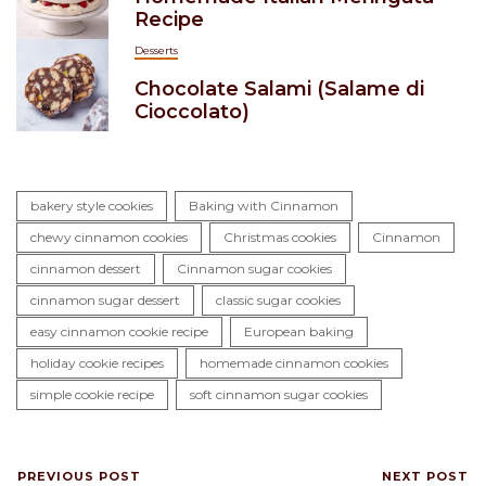
Recipe
Desserts
Chocolate Salami (Salame di
Cioccolato)
bakery style cookies
Baking with Cinnamon
chewy cinnamon cookies
Christmas cookies
Cinnamon
cinnamon dessert
Cinnamon sugar cookies
cinnamon sugar dessert
classic sugar cookies
easy cinnamon cookie recipe
European baking
holiday cookie recipes
homemade cinnamon cookies
simple cookie recipe
soft cinnamon sugar cookies
PREVIOUS POST
NEXT POST