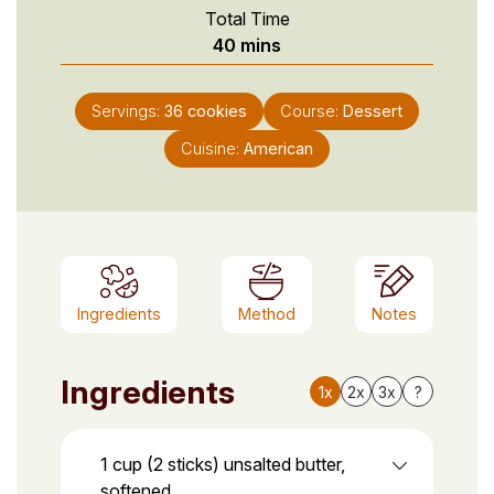
Total Time
minutes
40
mins
Servings:
36
cookies
Course:
Dessert
Cuisine:
American
Ingredients
Method
Notes
Ingredients
1x
2x
3x
?
1 cup (2 sticks) unsalted butter,
softened