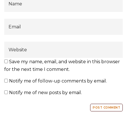
Save my name, email, and website in this browser
for the next time I comment.
Notify me of follow-up comments by email.
Notify me of new posts by email.