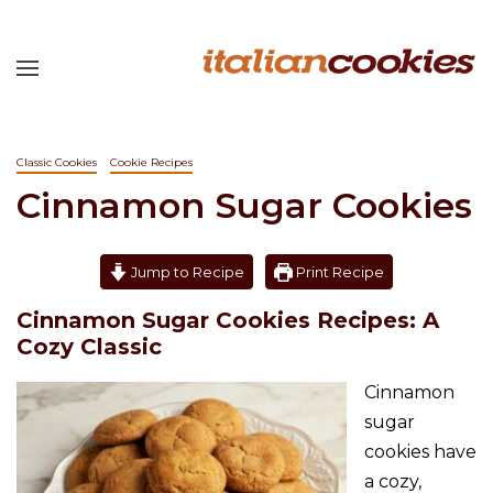
Classic Cookies
Cookie Recipes
Cinnamon Sugar Cookies
Jump to Recipe
Print Recipe
Cinnamon Sugar Cookies Recipes: A
Cozy Classic
Cinnamon
sugar
cookies have
a cozy,