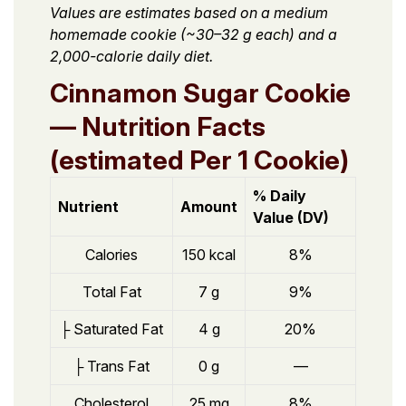
Values are estimates based on a medium
homemade cookie (~30–32 g each) and a
2,000-calorie daily diet.
Cinnamon Sugar Cookie
— Nutrition Facts
(estimated Per 1 Cookie)
% Daily
Nutrient
Amount
Value (DV)
Calories
150 kcal
8%
Total Fat
7 g
9%
├ Saturated Fat
4 g
20%
├ Trans Fat
0 g
—
Cholesterol
25 mg
8%