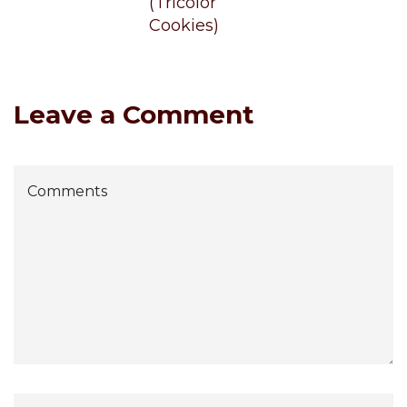
(Tricolor
Cookies)
Leave a Comment