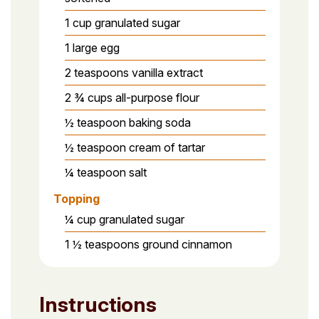
1 cup granulated sugar
1 large egg
2 teaspoons vanilla extract
2 ¾ cups all-purpose flour
½ teaspoon baking soda
½ teaspoon cream of tartar
¼ teaspoon salt
Topping
¼ cup granulated sugar
1 ½ teaspoons ground cinnamon
Instructions