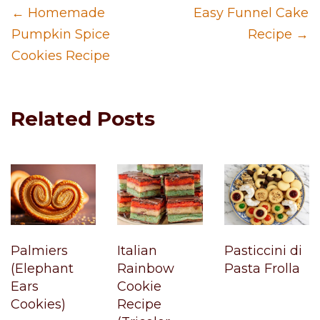
← Homemade
Easy Funnel Cake
Pumpkin Spice
Recipe →
Cookies Recipe
Related Posts
Palmiers
Italian
Pasticcini di
(Elephant
Rainbow
Pasta Frolla
Ears
Cookie
Cookies)
Recipe