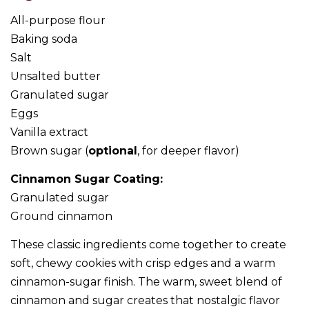
All-purpose flour
Baking soda
Salt
Unsalted butter
Granulated sugar
Eggs
Vanilla extract
Brown sugar (
optional
, for deeper flavor)
Cinnamon Sugar Coating:
Granulated sugar
Ground cinnamon
These classic ingredients come together to create
soft, chewy cookies with crisp edges and a warm
cinnamon-sugar finish. The warm, sweet blend of
cinnamon and sugar creates that nostalgic flavor