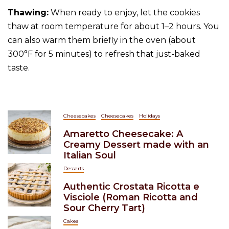
Thawing:
When ready to enjoy, let the cookies
thaw at room temperature for about 1–2 hours. You
can also warm them briefly in the oven (about
300°F for 5 minutes) to refresh that just-baked
taste.
Cheesecakes
Cheesecakes
Holidays
Amaretto Cheesecake: A
Creamy Dessert made with an
Italian Soul
Desserts
Authentic Crostata Ricotta e
Visciole (Roman Ricotta and
Sour Cherry Tart)
Cakes