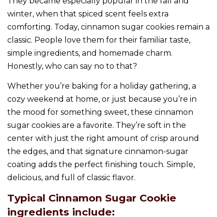
They became especially popular in the fall and
winter, when that spiced scent feels extra
comforting. Today, cinnamon sugar cookies remain a
classic. People love them for their familiar taste,
simple ingredients, and homemade charm.
Honestly, who can say no to that?
Whether you’re baking for a holiday gathering, a
cozy weekend at home, or just because you’re in
the mood for something sweet, these cinnamon
sugar cookies are a favorite. They’re soft in the
center with just the right amount of crisp around
the edges, and that signature cinnamon-sugar
coating adds the perfect finishing touch. Simple,
delicious, and full of classic flavor.
Typical Cinnamon Sugar Cookie
ingredients include: