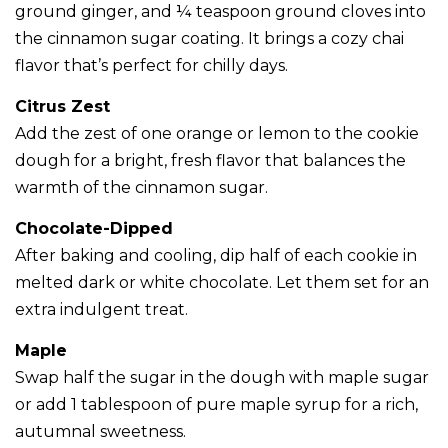
ground ginger, and ¼ teaspoon ground cloves into
the cinnamon sugar coating. It brings a cozy chai
flavor that’s perfect for chilly days.
Citrus Zest
Add the zest of one orange or lemon to the cookie
dough for a bright, fresh flavor that balances the
warmth of the cinnamon sugar.
Chocolate-Dipped
After baking and cooling, dip half of each cookie in
melted dark or white chocolate. Let them set for an
extra indulgent treat.
Maple
Swap half the sugar in the dough with maple sugar
or add 1 tablespoon of pure maple syrup for a rich,
autumnal sweetness.