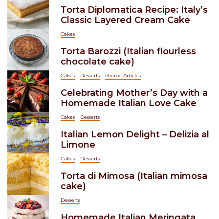
Torta Diplomatica Recipe: Italy’s
Classic Layered Cream Cake
Cakes
Torta Barozzi (Italian flourless
chocolate cake)
Cakes
Desserts
Recipe Articles
Celebrating Mother’s Day with a
Homemade Italian Love Cake
Cakes
Desserts
Italian Lemon Delight – Delizia al
Limone
Cakes
Desserts
Torta di Mimosa (Italian mimosa
cake)
Desserts
Homemade Italian Meringata