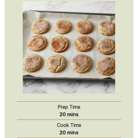
Prep Time
minutes
20
mins
Cook Time
minutes
20
mins