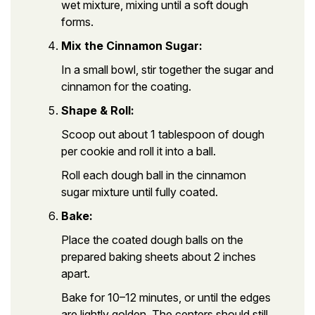
wet mixture, mixing until a soft dough
forms.
Mix the Cinnamon Sugar:
In a small bowl, stir together the sugar and
cinnamon for the coating.
Shape & Roll:
Scoop out about 1 tablespoon of dough
per cookie and roll it into a ball.
Roll each dough ball in the cinnamon
sugar mixture until fully coated.
Bake:
Place the coated dough balls on the
prepared baking sheets about 2 inches
apart.
Bake for 10–12 minutes, or until the edges
are lightly golden. The centers should still