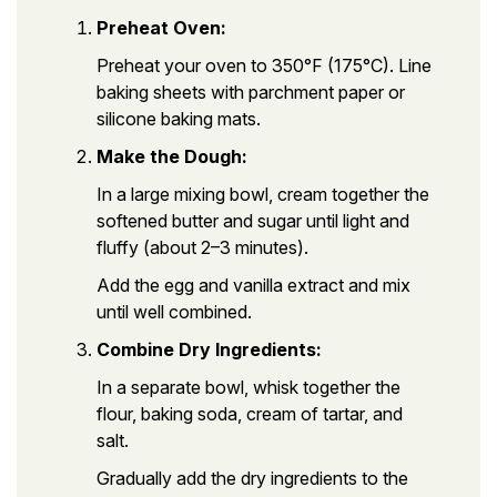
Preheat Oven:
Preheat your oven to 350°F (175°C). Line
baking sheets with parchment paper or
silicone baking mats.
Make the Dough:
In a large mixing bowl, cream together the
softened butter and sugar until light and
fluffy (about 2–3 minutes).
Add the egg and vanilla extract and mix
until well combined.
Combine Dry Ingredients:
In a separate bowl, whisk together the
flour, baking soda, cream of tartar, and
salt.
Gradually add the dry ingredients to the