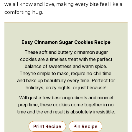
we all know and love, making every bite feel like a
comforting hug.
Easy Cinnamon Sugar Cookies Recipe
These soft and buttery cinnamon sugar
cookies are a timeless treat with the perfect
balance of sweetness and warm spice.
They’re simple to make, require no chill time,
and bake up beautifully every time. Perfect for
holidays, cozy nights, or just because!
With just a few basic ingredients and minimal
prep time, these cookies come together in no
time and the end result is absolutely irresistible.
Print Recipe
Pin Recipe