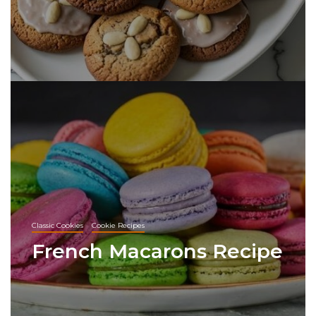
Classic Cookies
Cookie Recipes
French Macarons Recipe