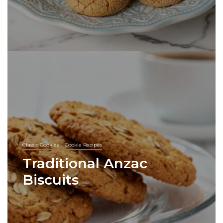
Classic Cookies
Cookie Recipes
Traditional Anzac
Biscuits