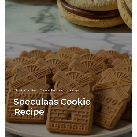
Classic Cookies
Cookie Recipes
Holidays
Speculaas Cookie
Recipe