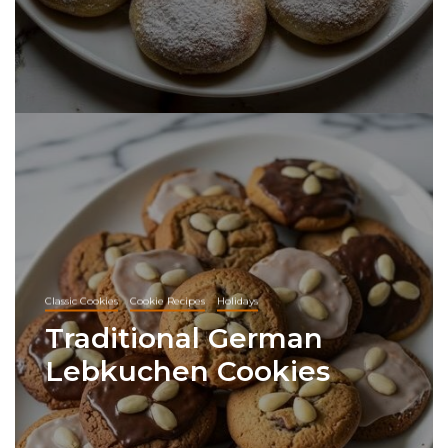
Classic Cookies
Cookie Recipes
Holidays
Traditional German
Lebkuchen Cookies