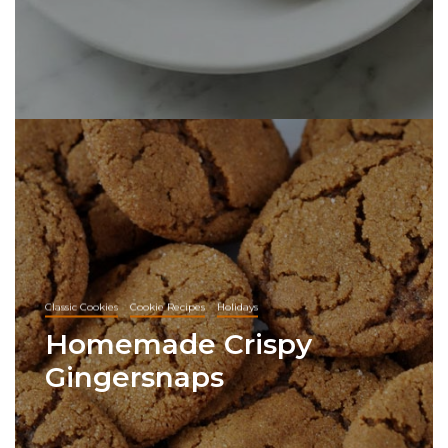
Classic Cookies
Cookie Recipes
Holidays
Homemade Crispy
Gingersnaps