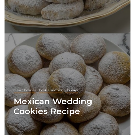
Classic Cookies
Cookie Recipes
Holidays
Mexican Wedding
Cookies Recipe