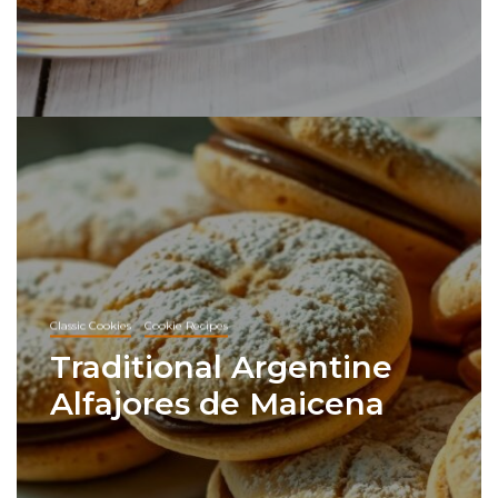
Classic Cookies
Cookie Recipes
Traditional Argentine
Alfajores de Maicena