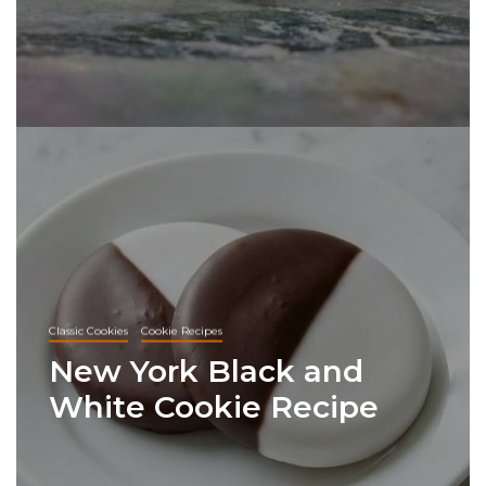
Classic Cookies
Cookie Recipes
New York Black and
White Cookie Recipe