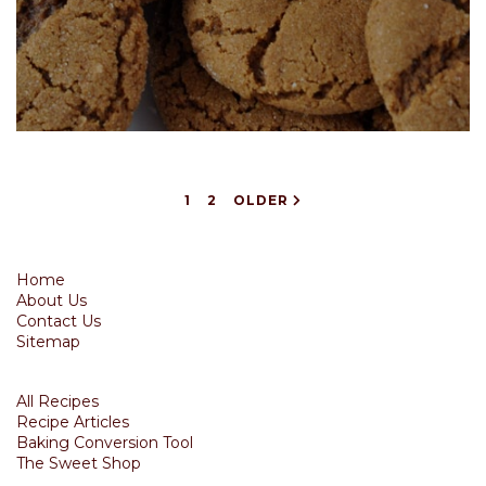
1
2
OLDER
Home
About Us
Contact Us
Sitemap
All Recipes
Recipe Articles
Baking Conversion Tool
The Sweet Shop