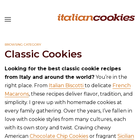
BROWSING CATEGORY
Classic Cookies
Looking for the best classic cookie recipes
from Italy and around the world?
You’re in the
right place. From
Italian Biscotti
to delicate
French
Macarons
, these recipes deliver flavor, tradition, and
simplicity. I grew up with homemade cookies at
every family gathering. Over the years, I’ve fallen in
love with cookie styles from many cultures, each
with its own story and twist. Craving chewy
American
Chocolate Chip Cookies
or fragrant
Sicilian