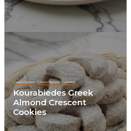
Classic Cookies
Cookie Recipes
Holidays
Kourabiedes Greek
Almond Crescent
Cookies