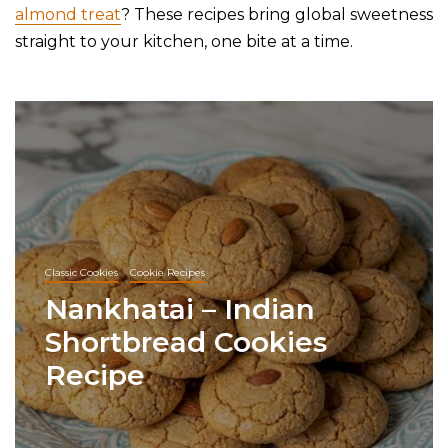
almond treat
? These recipes bring global sweetness
straight to your kitchen, one bite at a time.
Classic Cookies
Cookie Recipes
Nankhatai – Indian
Shortbread Cookies
Recipe