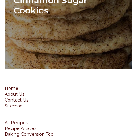
Cinnamon Sugar
Cookies
Home
About Us
Contact Us
Sitemap
All Recipes
Recipe Articles
Baking Conversion Tool