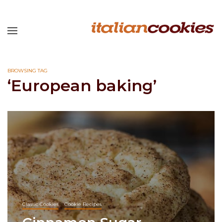
BROWSING TAG
‘European baking’
Classic Cookies
Cookie Recipes