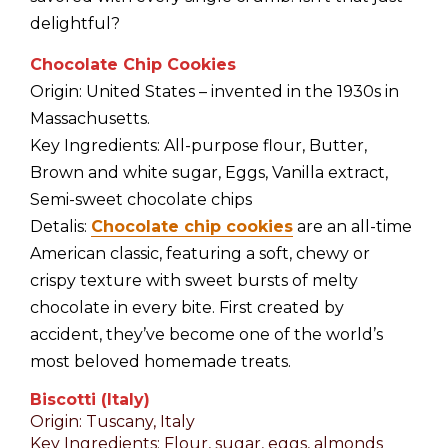
delightful?
Chocolate Chip Cookies
Origin: United States – invented in the 1930s in
Massachusetts.
Key Ingredients: All-purpose flour, Butter,
Brown and white sugar, Eggs, Vanilla extract,
Semi-sweet chocolate chips
Detalis:
Chocolate chip cookies
are an all-time
American classic, featuring a soft, chewy or
crispy texture with sweet bursts of melty
chocolate in every bite. First created by
accident, they’ve become one of the world’s
most beloved homemade treats.
Biscotti (Italy)
Origin: Tuscany, Italy
Key Ingredients: Flour, sugar, eggs, almonds