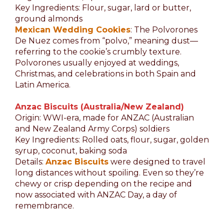
Key Ingredients: Flour, sugar, lard or butter,
ground almonds
Mexican Wedding Cookies
: The Polvorones
De Nuez comes from “polvo,” meaning dust—
referring to the cookie’s crumbly texture.
Polvorones usually enjoyed at weddings,
Christmas, and celebrations in both Spain and
Latin America.
Anzac Biscuits (Australia/New Zealand)
Origin: WWI-era, made for ANZAC (Australian
and New Zealand Army Corps) soldiers
Key Ingredients: Rolled oats, flour, sugar, golden
syrup, coconut, baking soda
Details:
Anzac Biscuits
were designed to travel
long distances without spoiling. Even so they’re
chewy or crisp depending on the recipe and
now associated with ANZAC Day, a day of
remembrance.