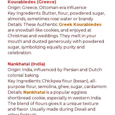
Kourabiedes (Greece)
Origin: Greece, Ottoman-era influence
Key Ingredients: Butter, flour, powdered sugar,
almonds, sometimes rose water or brandy
Details: These Authentic
Greek Kourabiedes
are snowball-like cookies, and enjoyed at
Christmas and weddings. They melt in your
mouth and dusted generously with powdered
sugar, symbolizing equally purity and
celebration.
Nankhatai (India)
Origin: India, influenced by Persian and Dutch
colonial baking
Key Ingredients: Chickpea flour (besan), all-
purpose flour, semolina, ghee, sugar, cardamom
Details:
Nankhatai
is a popular eggless
shortbread cookie, especially in western India.
The blend of flours gives it a unique texture
and flavor. Usually made during Diwali and
other festivals.