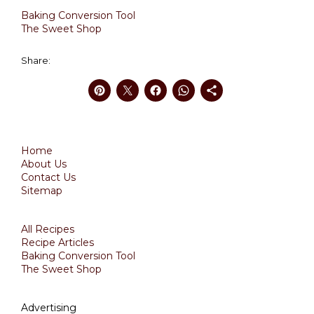
Baking Conversion Tool
The Sweet Shop
Share:
Home
About Us
Contact Us
Sitemap
All Recipes
Recipe Articles
Baking Conversion Tool
The Sweet Shop
Advertising