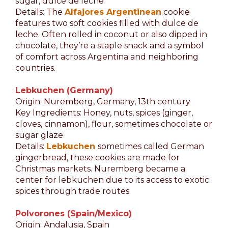
sugar, dulce de leche
Details: The
Alfajores Argentinean
cookie
features two soft cookies filled with dulce de
leche. Often rolled in coconut or also dipped in
chocolate, they’re a staple snack and a symbol
of comfort across Argentina and neighboring
countries.
Lebkuchen (Germany)
Origin: Nuremberg, Germany, 13th century
Key Ingredients: Honey, nuts, spices (ginger,
cloves, cinnamon), flour, sometimes chocolate or
sugar glaze
Details:
Lebkuchen
sometimes called German
gingerbread, these cookies are made for
Christmas markets. Nuremberg became a
center for lebkuchen due to its access to exotic
spices through trade routes.
Polvorones (Spain/Mexico)
Origin: Andalusia, Spain