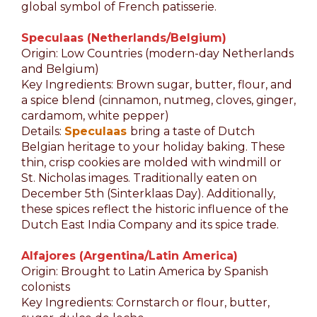
global symbol of French patisserie.
Speculaas (Netherlands/Belgium)
Origin: Low Countries (modern-day Netherlands
and Belgium)
Key Ingredients: Brown sugar, butter, flour, and
a spice blend (cinnamon, nutmeg, cloves, ginger,
cardamom, white pepper)
Details:
Speculaas
bring a taste of Dutch
Belgian heritage to your holiday baking. These
thin, crisp cookies are molded with windmill or
St. Nicholas images. Traditionally eaten on
December 5th (Sinterklaas Day). Additionally,
these spices reflect the historic influence of the
Dutch East India Company and its spice trade.
Alfajores (Argentina/Latin America)
Origin: Brought to Latin America by Spanish
colonists
Key Ingredients: Cornstarch or flour, butter,