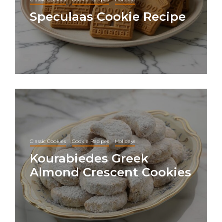
Speculaas Cookie Recipe
Classic Cookies
Cookie Recipes
Holidays
Kourabiedes Greek
Almond Crescent Cookies