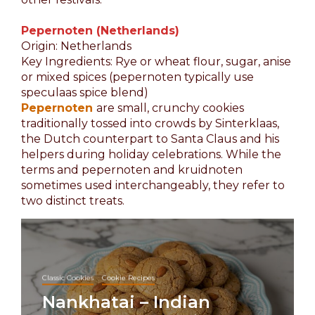
Pepernoten (Netherlands)
Origin: Netherlands
Key Ingredients: Rye or wheat flour, sugar, anise
or mixed spices (pepernoten typically use
speculaas spice blend)
Pepernoten
are small, crunchy cookies
traditionally tossed into crowds by Sinterklaas,
the Dutch counterpart to Santa Claus and his
helpers during holiday celebrations. While the
terms and pepernoten and kruidnoten
sometimes used interchangeably, they refer to
two distinct treats.
Classic Cookies
Cookie Recipes
Nankhatai – Indian