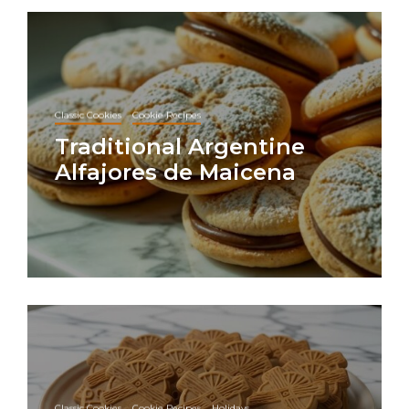
Classic Cookies
Cookie Recipes
Traditional Argentine
Alfajores de Maicena
Classic Cookies
Cookie Recipes
Holidays