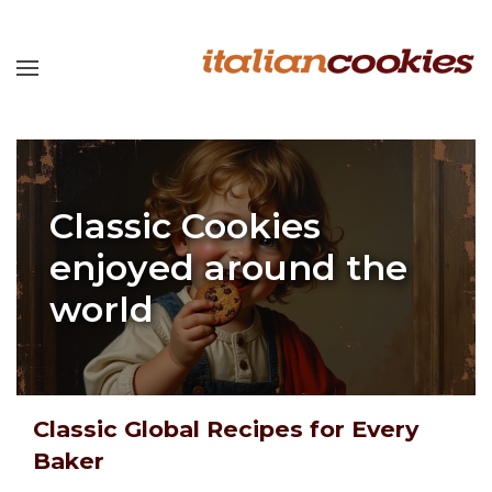
Classic Cookies
enjoyed around the
world
Classic Global Recipes for Every
Baker