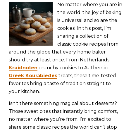
No matter where you are in
the world, the joy of baking
is universal and so are the
cookies! In this post, I’m
sharing a collection of
classic cookie recipes from
around the globe that every home baker
should try at least once. From Netherlands
Kruidnoten
crunchy cookies to Authentic
Greek Kourabiedes
treats, these time-tested
favorites bring a taste of tradition straight to
your kitchen.
Isn’t there something magical about desserts?
Those sweet bites that instantly bring comfort,
no matter where you’re from. I’m excited to
share some classic recipes the world can’t stop