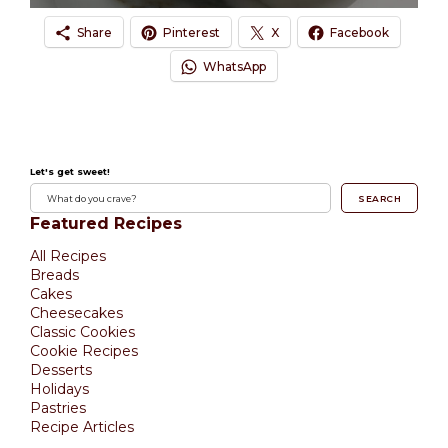
Share
Pinterest
X
Facebook
WhatsApp
Let's get sweet!
SEARCH
Featured Recipes
All Recipes
Breads
Cakes
Cheesecakes
Classic Cookies
Cookie Recipes
Desserts
Holidays
Pastries
Recipe Articles