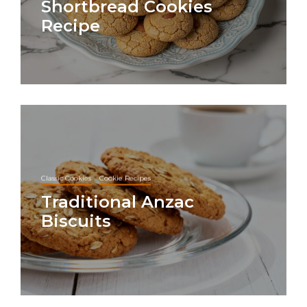
Shortbread Cookies
Recipe
Classic Cookies
Cookie Recipes
Traditional Anzac
Biscuits