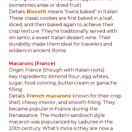
(sometimes anise or dried fruit)
Details:
Biscotti
means “twice baked” in Italian.
These classic cookies are first baked in a loaf,
sliced, and then baked again to achieve their
crisp texture. They’re traditionally served with
vin santo, a sweet Italian dessert wine. Their
durability made them ideal for travelers and
soldiers in ancient Rome.
Macarons (France)
Origin: France (though with Italian roots)
Key Ingredients: Almond flour, egg whites,
sugar, food coloring, buttercream or ganache
filling
Details:
French macarons
known for their crisp
shell, chewy interior, and smooth filling. They
became popular in France during the
Renaissance. The modern sandwich style
macaron was popularized by Ladurée in the
20th century. What’s more is they are now a