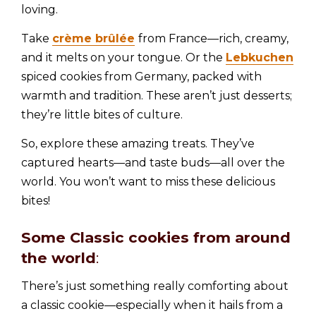
loving.
Take
crème brûlée
from France—rich, creamy,
and it melts on your tongue. Or the
Lebkuchen
spiced cookies from Germany, packed with
warmth and tradition. These aren’t just desserts;
they’re little bites of culture.
So, explore these amazing treats. They’ve
captured hearts—and taste buds—all over the
world. You won’t want to miss these delicious
bites!
Some Classic cookies from around
the world
:
There’s just something really comforting about
a classic cookie—especially when it hails from a