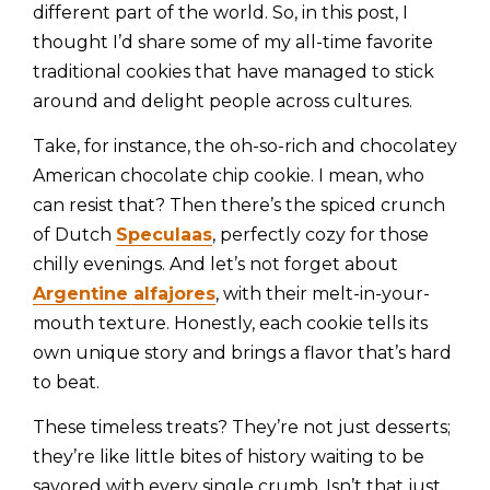
different part of the world. So, in this post, I
thought I’d share some of my all-time favorite
traditional cookies that have managed to stick
around and delight people across cultures.
Take, for instance, the oh-so-rich and chocolatey
American chocolate chip cookie. I mean, who
can resist that? Then there’s the spiced crunch
of Dutch
Speculaas
, perfectly cozy for those
chilly evenings. And let’s not forget about
Argentine alfajores
, with their melt-in-your-
mouth texture. Honestly, each cookie tells its
own unique story and brings a flavor that’s hard
to beat.
These timeless treats? They’re not just desserts;
they’re like little bites of history waiting to be
savored with every single crumb. Isn’t that just