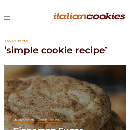
BROWSING TAG
‘simple cookie recipe’
Classic Cookies
Cookie Recipes