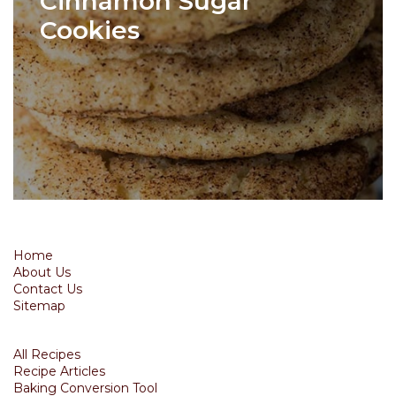
Cinnamon Sugar
Cookies
Home
About Us
Contact Us
Sitemap
All Recipes
Recipe Articles
Baking Conversion Tool