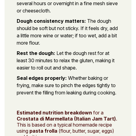
several hours or overnight in a fine mesh sieve
or cheesecloth.
Dough consistency matters:
The dough
should be soft but not sticky. If it feels dry, add
a little more wine or water; if too wet, add a bit
more flour.
Rest the dough:
Let the dough rest for at
least 30 minutes to relax the gluten, making it
easier to roll out and shape.
Seal edges properly:
Whether baking or
frying, make sure to pinch the edges tightly to
prevent the filling from leaking during cooking.
Estimated nutrition breakdown
for a
Crostata di Marmellata (Italian Jam Tart)
.
This is based on a typical homemade recipe
using
pasta frolla
(flour, butter, sugar, eggs)