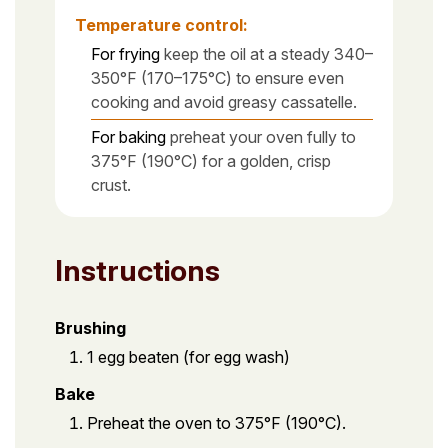
Temperature control:
For frying
keep the oil at a steady 340–
350°F (170–175°C) to ensure even
cooking and avoid greasy cassatelle.
For baking
preheat your oven fully to
375°F (190°C) for a golden, crisp
crust.
Instructions
Brushing
1 egg beaten (for egg wash)
Bake
Preheat the oven to 375°F (190°C).