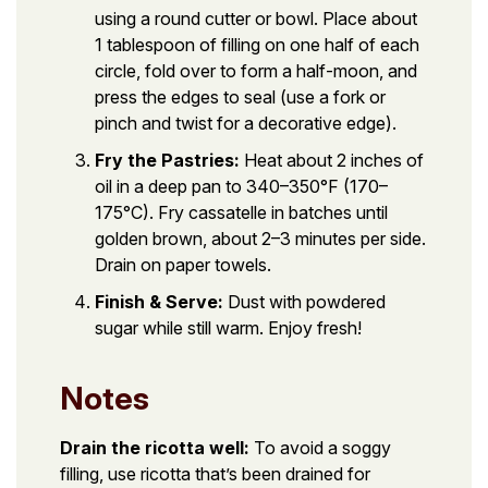
using a round cutter or bowl. Place about
1 tablespoon of filling on one half of each
circle, fold over to form a half-moon, and
press the edges to seal (use a fork or
pinch and twist for a decorative edge).
Fry the Pastries:
Heat about 2 inches of
oil in a deep pan to 340–350°F (170–
175°C). Fry cassatelle in batches until
golden brown, about 2–3 minutes per side.
Drain on paper towels.
Finish & Serve:
Dust with powdered
sugar while still warm. Enjoy fresh!
Notes
Drain the ricotta well:
To avoid a soggy
filling, use ricotta that’s been drained for