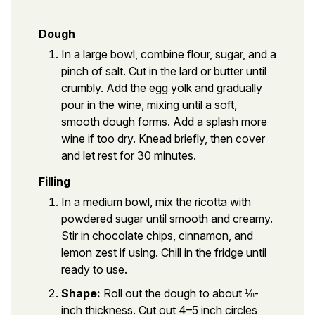
Dough
In a large bowl, combine flour, sugar, and a
pinch of salt. Cut in the lard or butter until
crumbly. Add the egg yolk and gradually
pour in the wine, mixing until a soft,
smooth dough forms. Add a splash more
wine if too dry. Knead briefly, then cover
and let rest for 30 minutes.
Filling
In a medium bowl, mix the ricotta with
powdered sugar until smooth and creamy.
Stir in chocolate chips, cinnamon, and
lemon zest if using. Chill in the fridge until
ready to use.
Shape:
Roll out the dough to about ⅛-
inch thickness. Cut out 4–5 inch circles