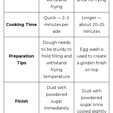
frying
Quick — 2–3
Longer —
Cooking Time
minutes per
about 20–25
side
minutes
Dough needs
to be sturdy to
Egg wash is
Preparation
hold filling and
used to create
Tips
withstand
a golden finish
frying
on top
temperature
Dust with
Dust with
powdered
powdered
Finish
sugar
sugar once
immediately
cooled slightly