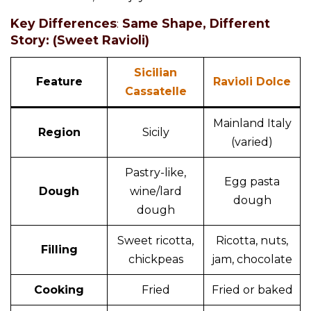
Key Differences
:
Same Shape, Different
Story: (Sweet Ravioli)
Sicilian
Feature
Ravioli Dolce
Cassatelle
Mainland Italy
Region
Sicily
(varied)
Pastry-like,
Egg pasta
Dough
wine/lard
dough
dough
Sweet ricotta,
Ricotta, nuts,
Filling
chickpeas
jam, chocolate
Cooking
Fried
Fried or baked