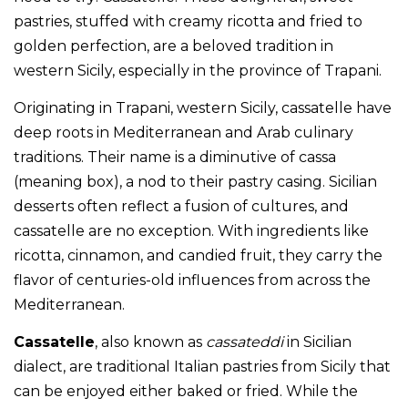
pastries, stuffed with creamy ricotta and fried to
golden perfection, are a beloved tradition in
western Sicily, especially in the province of Trapani.
Originating in Trapani, western Sicily, cassatelle have
deep roots in Mediterranean and Arab culinary
traditions. Their name is a diminutive of cassa
(meaning box), a nod to their pastry casing. Sicilian
desserts often reflect a fusion of cultures, and
cassatelle are no exception. With ingredients like
ricotta, cinnamon, and candied fruit, they carry the
flavor of centuries-old influences from across the
Mediterranean.
Cassatelle
, also known as
cassateddi
in Sicilian
dialect, are traditional Italian pastries from Sicily that
can be enjoyed either baked or fried. While the