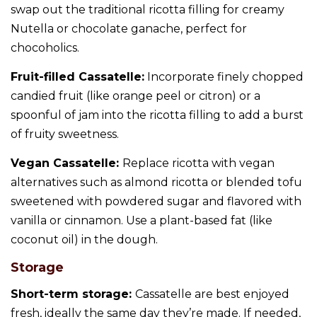
swap out the traditional ricotta filling for creamy
Nutella or chocolate ganache, perfect for
chocoholics.
Fruit-filled Cassatelle:
Incorporate finely chopped
candied fruit (like orange peel or citron) or a
spoonful of jam into the ricotta filling to add a burst
of fruity sweetness.
Vegan Cassatelle:
Replace ricotta with vegan
alternatives such as almond ricotta or blended tofu
sweetened with powdered sugar and flavored with
vanilla or cinnamon. Use a plant-based fat (like
coconut oil) in the dough.
Storage
Short-term storage:
Cassatelle are best enjoyed
fresh, ideally the same day they’re made. If needed,