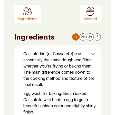
Ingredients
Method
Ingredients
1x
2x
3x
?
Cassatedde (or Cassatelle) use
essentially the same dough and filling
whether you're frying or baking them.
The main difference comes down to
the cooking method and texture of the
final result.
Egg wash for baking: Brush baked
Cassatelle with beaten egg to get a
beautiful golden color and slightly shiny
finish.