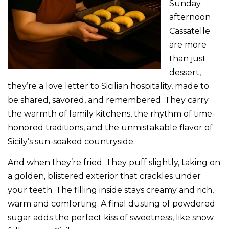
Sunday
afternoon
Cassatelle
are more
than just
dessert,
they’re a love letter to Sicilian hospitality, made to
be shared, savored, and remembered. They carry
the warmth of family kitchens, the rhythm of time-
honored traditions, and the unmistakable flavor of
Sicily’s sun-soaked countryside.
And when they’re fried. They puff slightly, taking on
a golden, blistered exterior that crackles under
your teeth. The filling inside stays creamy and rich,
warm and comforting. A final dusting of powdered
sugar adds the perfect kiss of sweetness, like snow