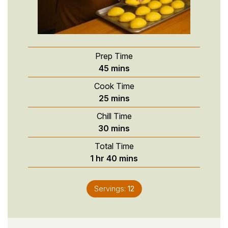
Prep Time
minutes
45
mins
Cook Time
minutes
25
mins
Chill Time
minutes
30
mins
Total Time
hour
minutes
1
hr
40
mins
Servings:
12