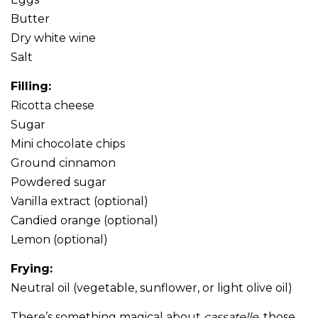
Butter
Dry white wine
Salt
Filling:
Ricotta cheese
Sugar
Mini chocolate chips
Ground cinnamon
Powdered sugar
Vanilla extract (optional)
Candied orange (optional)
Lemon (optional)
Frying:
Neutral oil (vegetable, sunflower, or light olive oil)
There’s something magical about
cassatelle
, those