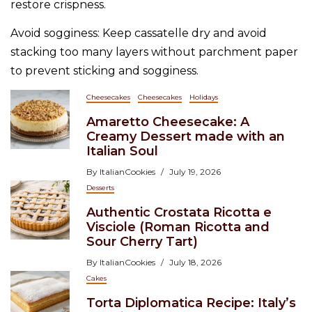
restore crispness.
Avoid sogginess: Keep cassatelle dry and avoid
stacking too many layers without parchment paper
to prevent sticking and sogginess.
Cheesecakes
Cheesecakes
Holidays
Amaretto Cheesecake: A
Creamy Dessert made with an
Italian Soul
By
ItalianCookies
July 19, 2026
Desserts
Authentic Crostata Ricotta e
Visciole (Roman Ricotta and
Sour Cherry Tart)
By
ItalianCookies
July 18, 2026
Cakes
Torta Diplomatica Recipe: Italy’s