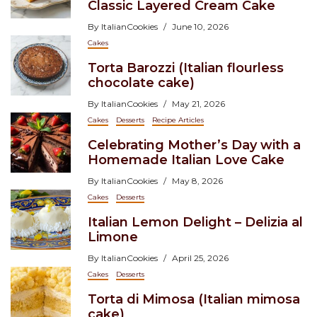
Classic Layered Cream Cake
By
ItalianCookies
June 10, 2026
Cakes
Torta Barozzi (Italian flourless
chocolate cake)
By
ItalianCookies
May 21, 2026
Cakes
Desserts
Recipe Articles
Celebrating Mother’s Day with a
Homemade Italian Love Cake
By
ItalianCookies
May 8, 2026
Cakes
Desserts
Italian Lemon Delight – Delizia al
Limone
By
ItalianCookies
April 25, 2026
Cakes
Desserts
Torta di Mimosa (Italian mimosa
cake)