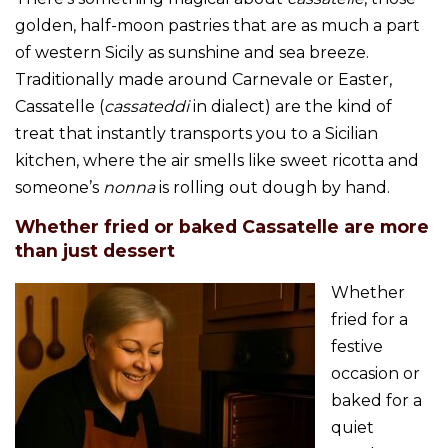
golden, half-moon pastries that are as much a part
of western Sicily as sunshine and sea breeze.
Traditionally made around Carnevale or Easter,
Cassatelle (
cassateddi
in dialect) are the kind of
treat that instantly transports you to a Sicilian
kitchen, where the air smells like sweet ricotta and
someone’s
nonna
is rolling out dough by hand.
Whether fried or baked Cassatelle are more
than just dessert
Whether
fried for a
festive
occasion or
baked for a
quiet