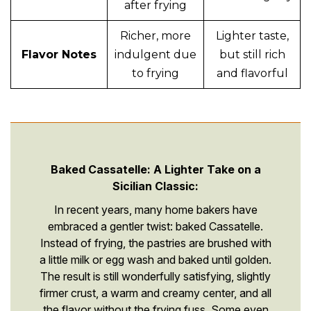
after frying
Richer, more
Lighter taste,
Flavor Notes
indulgent due
but still rich
to frying
and flavorful
Baked Cassatelle: A Lighter Take on a
Sicilian Classic:
In recent years, many home bakers have
embraced a gentler twist: baked Cassatelle.
Instead of frying, the pastries are brushed with
a little milk or egg wash and baked until golden.
The result is still wonderfully satisfying, slightly
firmer crust, a warm and creamy center, and all
the flavor without the frying fuss. Some even