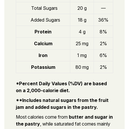
Total Sugars
20 g
—
Added Sugars
18 g
36%
Protein
4 g
8%
Calcium
25 mg
2%
Iron
1 mg
6%
Potassium
80 mg
2%
*Percent Daily Values (%DV) are based
on a 2,000-calorie diet.
**Includes natural sugars from the fruit
jam and added sugars in the pastry.
Most calories come from
butter and sugar in
the pastry
, while saturated fat comes mainly