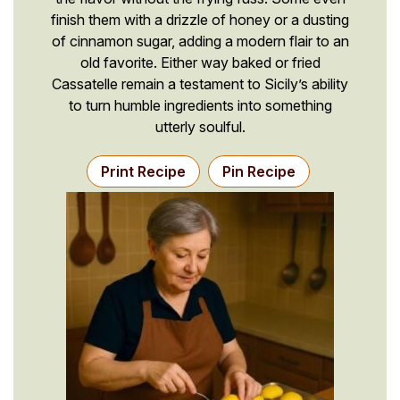
finish them with a drizzle of honey or a dusting
of cinnamon sugar, adding a modern flair to an
old favorite. Either way baked or fried
Cassatelle remain a testament to Sicily’s ability
to turn humble ingredients into something
utterly soulful.
Print Recipe
Pin Recipe