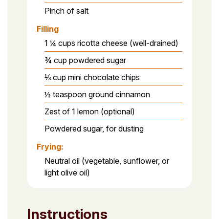
Pinch of salt
Filling
1 ¼ cups ricotta cheese (well-drained)
¾ cup powdered sugar
⅓ cup mini chocolate chips
½ teaspoon ground cinnamon
Zest of 1 lemon (optional)
Powdered sugar, for dusting
Frying:
Neutral oil (vegetable, sunflower, or
light olive oil)
Instructions