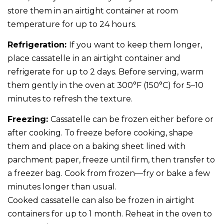
store them in an airtight container at room
temperature for up to 24 hours.
Refrigeration:
If you want to keep them longer,
place cassatelle in an airtight container and
refrigerate for up to 2 days. Before serving, warm
them gently in the oven at 300°F (150°C) for 5–10
minutes to refresh the texture.
Freezing:
Cassatelle can be frozen either before or
after cooking. To freeze before cooking, shape
them and place on a baking sheet lined with
parchment paper, freeze until firm, then transfer to
a freezer bag. Cook from frozen—fry or bake a few
minutes longer than usual.
Cooked cassatelle can also be frozen in airtight
containers for up to 1 month. Reheat in the oven to