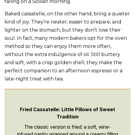
falling on a Sicilian morning.
Baked cassatelle, on the other hand, bring a quieter
kind of joy. They’re neater, easier to prepare, and
lighter on the stomach, but they don’t lose their
soul. In fact, many modern bakers opt for the oven
method so they can enjoy them more often,
without the extra indulgence of oil. Still buttery
and soft, with a crisp golden shell, they make the
perfect companion to an afternoon espresso or a
late-night treat with tea.
Fried Cassatelle: Little Pillows of Sweet
Tradition
The classic version is fried: a soft, wine-
infused pastry wrapped around a creamy filling