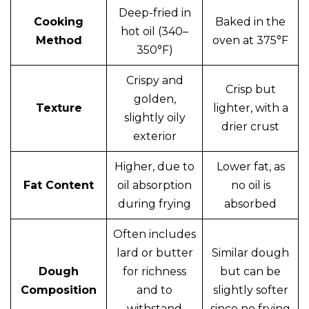
Deep-fried in
Cooking
Baked in the
hot oil (340–
Method
oven at 375°F
350°F)
Crispy and
Crisp but
golden,
Texture
lighter, with a
slightly oily
drier crust
exterior
Higher, due to
Lower fat, as
Fat Content
oil absorption
no oil is
during frying
absorbed
Often includes
lard or butter
Similar dough
Dough
for richness
but can be
Composition
and to
slightly softer
withstand
since no frying