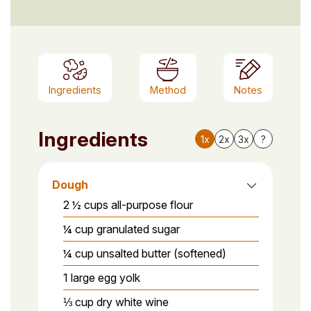
Ingredients
Method
Notes
Ingredients
1x
2x
3x
?
Dough
2 ½ cups all-purpose flour
¼ cup granulated sugar
¼ cup unsalted butter (softened)
1 large egg yolk
⅓ cup dry white wine