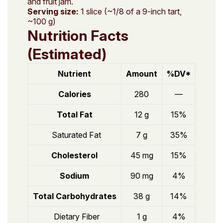
and fruit jam.
Serving size:
1 slice (~1/8 of a 9-inch tart,
~100 g)
Nutrition Facts
(Estimated)
Nutrient
Amount
%DV*
Calories
280
—
Total Fat
12 g
15%
Saturated Fat
7 g
35%
Cholesterol
45 mg
15%
Sodium
90 mg
4%
Total Carbohydrates
38 g
14%
Dietary Fiber
1 g
4%