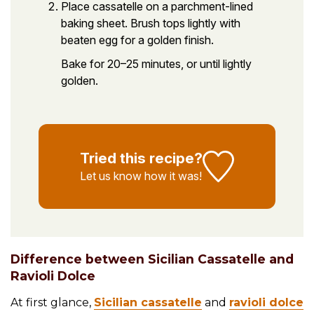
Place cassatelle on a parchment-lined
baking sheet. Brush tops lightly with
beaten egg for a golden finish.
Bake for 20–25 minutes, or until lightly
golden.
Tried this recipe?
Let us know
how it was!
Difference between Sicilian Cassatelle and
Ravioli Dolce
At first glance,
Sicilian cassatelle
and
ravioli dolce