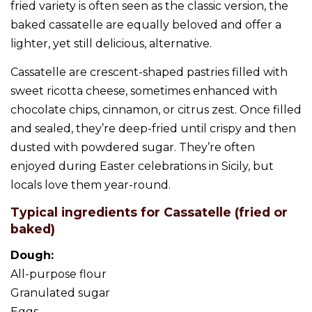
fried variety is often seen as the classic version, the
baked cassatelle are equally beloved and offer a
lighter, yet still delicious, alternative.
Cassatelle are crescent-shaped pastries filled with
sweet ricotta cheese, sometimes enhanced with
chocolate chips, cinnamon, or citrus zest. Once filled
and sealed, they’re deep-fried until crispy and then
dusted with powdered sugar. They’re often
enjoyed during Easter celebrations in Sicily, but
locals love them year-round.
Typical ingredients for Cassatelle (fried or
baked)
Dough:
All-purpose flour
Granulated sugar
Eggs