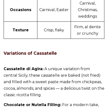
Carnival,
Occasions
Carnival, Easter
Christmas,
weddings
Firm, al dente
Texture
Crisp, flaky
or crunchy
Variations of Cassatelle
Cassatelle di Agira:
A unique variation from
central Sicily, these cassatelle are baked (not fried)
and filled with a sweet paste made from chickpeas,
cocoa, almonds, and spices — a delicious twist on the
classic ricotta filling.
Chocolate or Nutella Filling:
For a modern take,