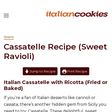
Desserts
Cassatelle Recipe (Sweet
Ravioli)
Jump to Recipe
Print Recipe
Italian Cassatelle with Ricotta (Fried or
Baked)
If you’re a fan of Italian desserts like cannoli or
cassata, there’s another hidden gem from Sicily you
need to try: Cassatelle. These delightful, sweet