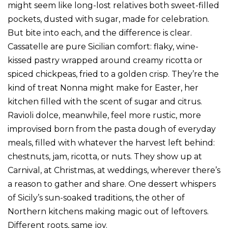
might seem like long-lost relatives both sweet-filled
pockets, dusted with sugar, made for celebration.
But bite into each, and the difference is clear.
Cassatelle are pure Sicilian comfort: flaky, wine-
kissed pastry wrapped around creamy ricotta or
spiced chickpeas, fried to a golden crisp. They’re the
kind of treat Nonna might make for Easter, her
kitchen filled with the scent of sugar and citrus.
Ravioli dolce, meanwhile, feel more rustic, more
improvised born from the pasta dough of everyday
meals, filled with whatever the harvest left behind:
chestnuts, jam, ricotta, or nuts. They show up at
Carnival, at Christmas, at weddings, wherever there’s
a reason to gather and share. One dessert whispers
of Sicily’s sun-soaked traditions, the other of
Northern kitchens making magic out of leftovers.
Different roots, same joy.