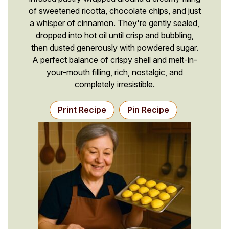
of sweetened ricotta, chocolate chips, and just
a whisper of cinnamon. They're gently sealed,
dropped into hot oil until crisp and bubbling,
then dusted generously with powdered sugar.
A perfect balance of crispy shell and melt-in-
your-mouth filling, rich, nostalgic, and
completely irresistible.
Print Recipe
Pin Recipe