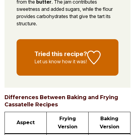
from the
butter
. The jam contributes
sweetness and added sugars, while the flour
provides carbohydrates that give the tart its
structure.
Tried this recipe?
Let us know
how it was!
Differences Between Baking and Frying
Cassatelle Recipes
Frying
Baking
Aspect
Version
Version