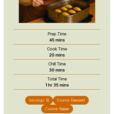
Prep Time
minutes
45
mins
Cook Time
minutes
20
mins
Chill Time
minutes
30
mins
Total Time
hour
minutes
1
hr
35
mins
Servings:
12
Course:
Dessert
Cuisine:
Italian