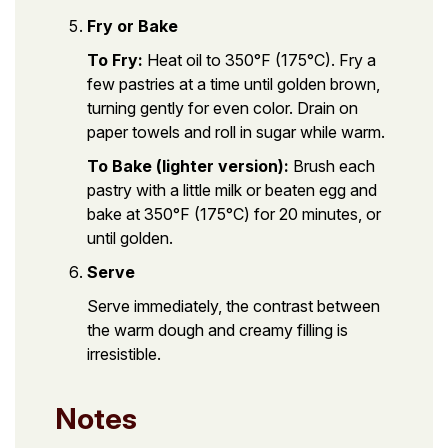
Fry or Bake
To Fry:
Heat oil to 350°F (175°C). Fry a
few pastries at a time until golden brown,
turning gently for even color. Drain on
paper towels and roll in sugar while warm.
To Bake (lighter version):
Brush each
pastry with a little milk or beaten egg and
bake at 350°F (175°C) for 20 minutes, or
until golden.
Serve
Serve immediately, the contrast between
the warm dough and creamy filling is
irresistible.
Notes