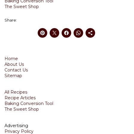
Baking Conversion Tool
The Sweet Shop
Share:
Home
About Us
Contact Us
Sitemap
All Recipes
Recipe Articles
Baking Conversion Tool
The Sweet Shop
Advertising
Privacy Policy