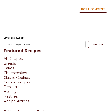
Let's get sweet!
SEARCH
Featured Recipes
All Recipes
Breads
Cakes
Cheesecakes
Classic Cookies
Cookie Recipes
Desserts
Holidays
Pastries
Recipe Articles