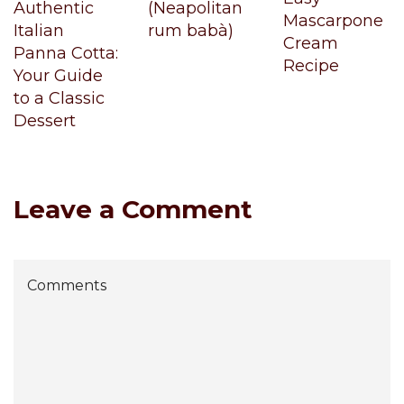
Authentic
(Neapolitan
Mascarpone
Italian
rum babà)
Cream
Panna Cotta:
Recipe
Your Guide
to a Classic
Dessert
Leave a Comment