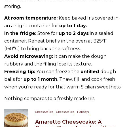
storing.
At room temperature:
Keep baked Iris covered in
an airtight container for
up to 1 day.
In the fridge:
Store for
up to 2 days
in a sealed
container. Reheat briefly in the oven at 325°F
(160°C) to bring back the softness.
Avoid microwaving:
It can make the dough
rubbery and the filling lose its texture.
Freezing tip:
You can freeze the
unfilled
dough
balls for
up to 1 month
. Thaw, fill, and cook fresh
when you’re ready for that warm Sicilian sweetness.
Nothing compares to a freshly made Iris.
Cheesecakes
Cheesecakes
Holidays
Amaretto Cheesecake: A