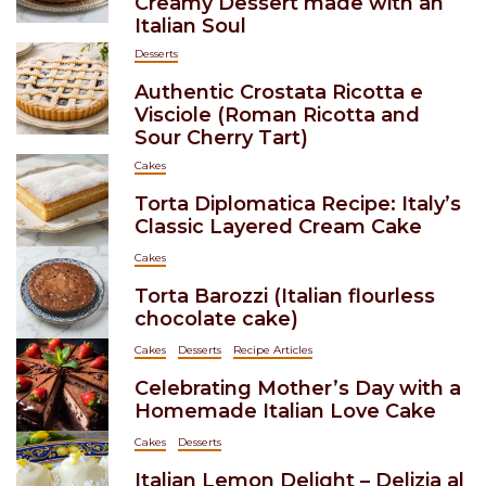
Creamy Dessert made with an
Italian Soul
Desserts
Authentic Crostata Ricotta e
Visciole (Roman Ricotta and
Sour Cherry Tart)
Cakes
Torta Diplomatica Recipe: Italy’s
Classic Layered Cream Cake
Cakes
Torta Barozzi (Italian flourless
chocolate cake)
Cakes
Desserts
Recipe Articles
Celebrating Mother’s Day with a
Homemade Italian Love Cake
Cakes
Desserts
Italian Lemon Delight – Delizia al