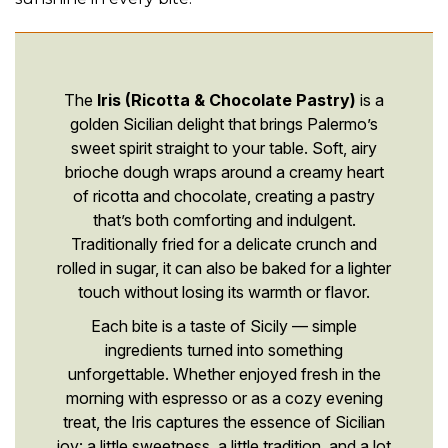
The
Iris (Ricotta & Chocolate Pastry)
is a
golden Sicilian delight that brings Palermo’s
sweet spirit straight to your table. Soft, airy
brioche dough wraps around a creamy heart
of ricotta and chocolate, creating a pastry
that’s both comforting and indulgent.
Traditionally fried for a delicate crunch and
rolled in sugar, it can also be baked for a lighter
touch without losing its warmth or flavor.
Each bite is a taste of Sicily — simple
ingredients turned into something
unforgettable. Whether enjoyed fresh in the
morning with espresso or as a cozy evening
treat, the Iris captures the essence of Sicilian
joy: a little sweetness, a little tradition, and a lot