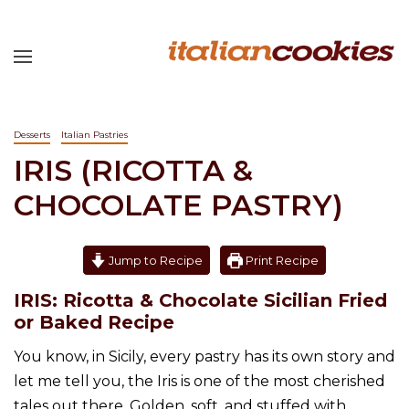
Desserts
Italian Pastries
IRIS (RICOTTA &
CHOCOLATE PASTRY)
Jump to Recipe
Print Recipe
IRIS: Ricotta & Chocolate Sicilian Fried
or Baked Recipe
You know, in Sicily, every pastry has its own story and
let me tell you, the Iris is one of the most cherished
tales out there. Golden, soft, and stuffed with