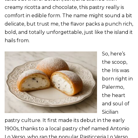
creamy ricotta and chocolate, this pastry really is
comfort in edible form. The name might sound a bit
delicate, but trust me, the flavor packs a punch rich,
bold, and totally unforgettable, just like the island it
hails from.
So, here’s
the scoop,
the Iris was
born right in
Palermo,
the heart
and soul of
Sicilian
pastry culture. It first made its debut in the early
1900s, thanks to a local pastry chef named Antonio
Lo Verso, who ran the popular Pasticceria Lo Verso.