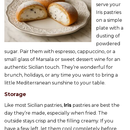
serve your
Iris pastries
on a simple
plate with a
dusting of
powdered
sugar. Pair them with espresso, cappuccino, or a
small glass of Marsala or sweet dessert wine for an
authentic Sicilian touch. They’re wonderful for
brunch, holidays, or any time you want to bring a
little Mediterranean sunshine to your table.
Storage
Like most Sicilian pastries,
Iris
pastries are best the
day they’re made, especially when fried. The
outside stays crisp and the filling creamy. If you
have a few left, let them cool completely before