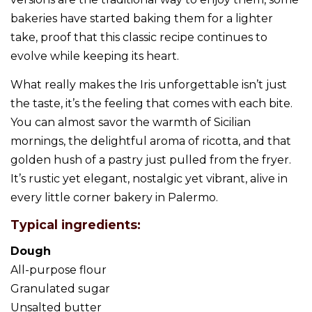
bakeries have started baking them for a lighter
take, proof that this classic recipe continues to
evolve while keeping its heart.
What really makes the Iris unforgettable isn’t just
the taste, it’s the feeling that comes with each bite.
You can almost savor the warmth of Sicilian
mornings, the delightful aroma of ricotta, and that
golden hush of a pastry just pulled from the fryer.
It’s rustic yet elegant, nostalgic yet vibrant, alive in
every little corner bakery in Palermo.
Typical ingredients:
Dough
All-purpose flour
Granulated sugar
Unsalted butter