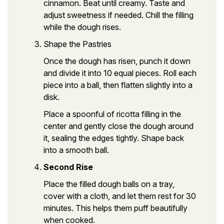
cinnamon. Beat until creamy. Taste and
adjust sweetness if needed. Chill the filling
while the dough rises.
Shape the Pastries
Once the dough has risen, punch it down
and divide it into 10 equal pieces. Roll each
piece into a ball, then flatten slightly into a
disk.
Place a spoonful of ricotta filling in the
center and gently close the dough around
it, sealing the edges tightly. Shape back
into a smooth ball.
Second Rise
Place the filled dough balls on a tray,
cover with a cloth, and let them rest for 30
minutes. This helps them puff beautifully
when cooked.