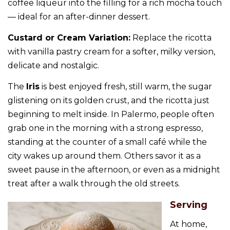
coffee liqueur into the filling for a rich mocha touch
— ideal for an after-dinner dessert.
Custard or Cream Variation:
Replace the ricotta
with vanilla pastry cream for a softer, milky version,
delicate and nostalgic.
The
Iris
is best enjoyed fresh, still warm, the sugar
glistening on its golden crust, and the ricotta just
beginning to melt inside. In Palermo, people often
grab one in the morning with a strong espresso,
standing at the counter of a small café while the
city wakes up around them. Others savor it as a
sweet pause in the afternoon, or even as a midnight
treat after a walk through the old streets.
Serving
At home,