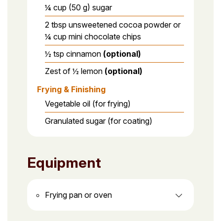
¼ cup (50 g) sugar
2 tbsp unsweetened cocoa powder or
¼ cup mini chocolate chips
½ tsp cinnamon
(optional)
Zest of ½ lemon
(optional)
Frying & Finishing
Vegetable oil (for frying)
Granulated sugar (for coating)
Equipment
Frying pan or oven