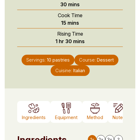
minutes
30
mins
Cook Time
minutes
15
mins
Rising Time
hour
minutes
1
hr
30
mins
Servings:
10
pastries
Course:
Dessert
Cuisine:
Italian
Ingredients
Equipment
Method
Notes
Ingredients
1x
2x
3x
?