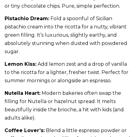
or tiny chocolate chips. Pure, simple perfection.
Pistachio Dream:
Fold a spoonful of Sicilian
pistachio cream into the ricotta for a nutty, vibrant
green filling. It’s luxurious, slightly earthy, and
absolutely stunning when dusted with powdered
sugar.
Lemon Kiss:
Add lemon zest and a drop of vanilla
to the ricotta for a lighter, fresher twist. Perfect for
summer mornings or alongside an espresso.
Nutella Heart:
Modern bakeries often swap the
filling for Nutella or hazelnut spread. It melts
beautifully inside the brioche, a hit with kids (and
adults alike).
Coffee Lover’s:
Blend a little espresso powder or