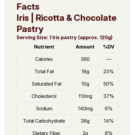
Facts
Iris | Ricotta & Chocolate
Pastry
Serving Size: 1 Iris pastry (approx. 120g)
Nutrient
Amount
%DV
Calories
360
—
Total Fat
18g
23%
Saturated Fat
10g
50%
Cholesterol
110mg
37%
Sodium
140mg
6%
Total Carbohydrate
38g
14%
Dietary Fiber
2g
8%