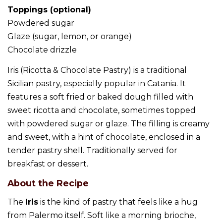
Toppings (optional)
Powdered sugar
Glaze (sugar, lemon, or orange)
Chocolate drizzle
Iris (Ricotta & Chocolate Pastry) is a traditional
Sicilian pastry, especially popular in Catania. It
features a soft fried or baked dough filled with
sweet ricotta and chocolate, sometimes topped
with powdered sugar or glaze. The filling is creamy
and sweet, with a hint of chocolate, enclosed in a
tender pastry shell. Traditionally served for
breakfast or dessert.
About the Recipe
The
Iris
is the kind of pastry that feels like a hug
from Palermo itself. Soft like a morning brioche,