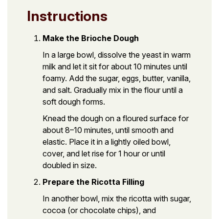
Instructions
Make the Brioche Dough
In a large bowl, dissolve the yeast in warm
milk and let it sit for about 10 minutes until
foamy. Add the sugar, eggs, butter, vanilla,
and salt. Gradually mix in the flour until a
soft dough forms.
Knead the dough on a floured surface for
about 8–10 minutes, until smooth and
elastic. Place it in a lightly oiled bowl,
cover, and let rise for 1 hour or until
doubled in size.
Prepare the Ricotta Filling
In another bowl, mix the ricotta with sugar,
cocoa (or chocolate chips), and