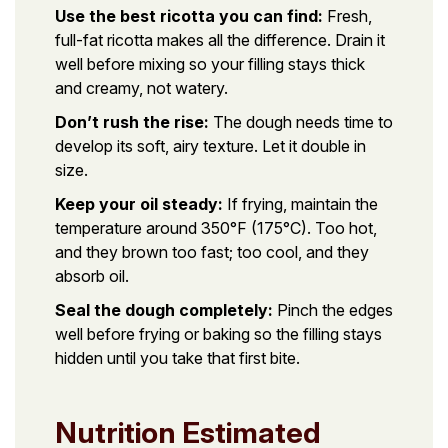
Use the best ricotta you can find:
Fresh,
full-fat ricotta makes all the difference. Drain it
well before mixing so your filling stays thick
and creamy, not watery.
Don’t rush the rise:
The dough needs time to
develop its soft, airy texture. Let it double in
size.
Keep your oil steady:
If frying, maintain the
temperature around 350°F (175°C). Too hot,
and they brown too fast; too cool, and they
absorb oil.
Seal the dough completely:
Pinch the edges
well before frying or baking so the filling stays
hidden until you take that first bite.
Nutrition Estimated