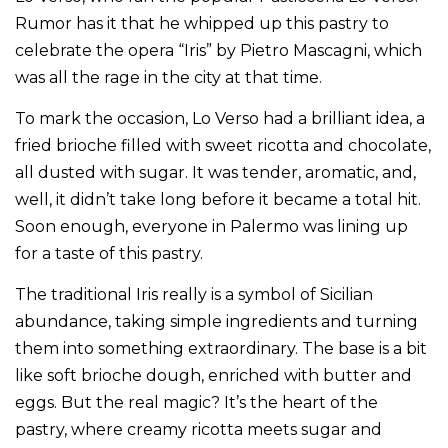
Rumor has it that he whipped up this pastry to
celebrate the opera “Iris” by Pietro Mascagni, which
was all the rage in the city at that time.
To mark the occasion, Lo Verso had a brilliant idea, a
fried brioche filled with sweet ricotta and chocolate,
all dusted with sugar. It was tender, aromatic, and,
well, it didn’t take long before it became a total hit.
Soon enough, everyone in Palermo was lining up
for a taste of this pastry.
The traditional Iris really is a symbol of Sicilian
abundance, taking simple ingredients and turning
them into something extraordinary. The base is a bit
like soft brioche dough, enriched with butter and
eggs. But the real magic? It’s the heart of the
pastry, where creamy ricotta meets sugar and