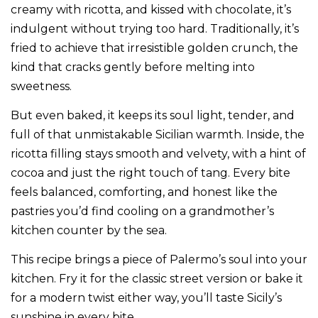
creamy with ricotta, and kissed with chocolate, it’s
indulgent without trying too hard. Traditionally, it’s
fried to achieve that irresistible golden crunch, the
kind that cracks gently before melting into
sweetness.
But even baked, it keeps its soul light, tender, and
full of that unmistakable Sicilian warmth. Inside, the
ricotta filling stays smooth and velvety, with a hint of
cocoa and just the right touch of tang. Every bite
feels balanced, comforting, and honest like the
pastries you’d find cooling on a grandmother’s
kitchen counter by the sea.
This recipe brings a piece of Palermo’s soul into your
kitchen. Fry it for the classic street version or bake it
for a modern twist either way, you’ll taste Sicily’s
sunshine in every bite.