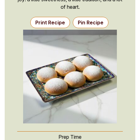
of heart.
Print Recipe
Pin Recipe
Prep Time