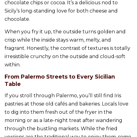
chocolate chips or cocoa. It’s a delicious nod to
Sicily’s long-standing love for both cheese and
chocolate.
When you fry it up, the outside turns golden and
crisp while the inside stays warm, melty, and
fragrant. Honestly, the contrast of textures is totally
irresistible crunchy on the outside and cloud-soft
within.
From Palermo Streets to Every Sicilian
Table
If you stroll through Palermo, you’ll still find Iris
pastries at those old cafés and bakeries. Locals love
to dig into them fresh out of the fryer in the
morning or as a late-night treat after wandering
through the bustling markets. While the fried
versions are the traditional way to enjoy them, some