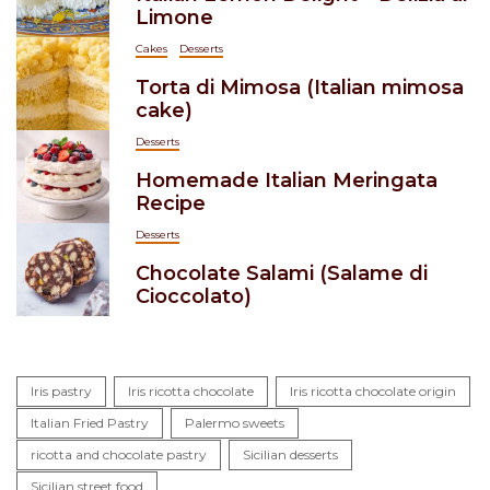
Limone
Cakes
Desserts
Torta di Mimosa (Italian mimosa
cake)
Desserts
Homemade Italian Meringata
Recipe
Desserts
Chocolate Salami (Salame di
Cioccolato)
Iris pastry
Iris ricotta chocolate
Iris ricotta chocolate origin
Italian Fried Pastry
Palermo sweets
ricotta and chocolate pastry
Sicilian desserts
Sicilian street food