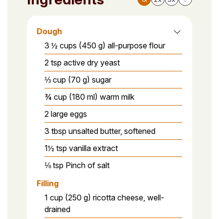
Dough
3 ½ cups (450 g) all-purpose flour
2 tsp active dry yeast
⅓ cup (70 g) sugar
¾ cup (180 ml) warm milk
2 large eggs
3 tbsp unsalted butter, softened
1½ tsp vanilla extract
⅛ tsp Pinch of salt
Filling
1 cup (250 g) ricotta cheese, well-
drained