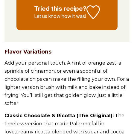
Tried this recipe?
Let us know
how it was!
Flavor Variations
Add your personal touch. A hint of orange zest, a
sprinkle of cinnamon, or even a spoonful of
chocolate chips can make the filling your own. For a
lighter version brush with milk and bake instead of
frying. You’ll still get that golden glow, just a little
softer
Classic Chocolate & Ricotta (The Original):
The
timeless version that made Palermo fall in
love,creamy ricotta blended with sugar and cocoa