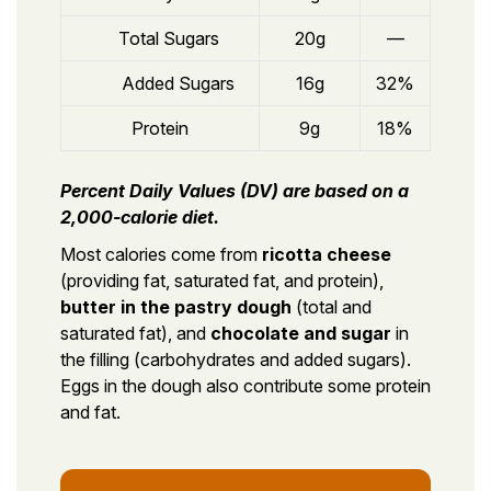
Total Sugars
20g
—
Added Sugars
16g
32%
Protein
9g
18%
Percent Daily Values (DV) are based on a
2,000-calorie diet.
Most calories come from
ricotta cheese
(providing fat, saturated fat, and protein),
butter in the pastry dough
(total and
saturated fat), and
chocolate and sugar
in
the filling (carbohydrates and added sugars).
Eggs in the dough also contribute some protein
and fat.