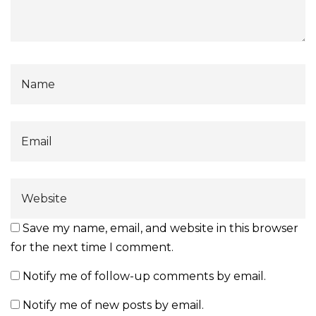
Save my name, email, and website in this browser
for the next time I comment.
Notify me of follow-up comments by email.
Notify me of new posts by email.