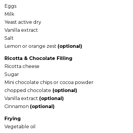
Eggs
Milk
Yeast active dry
Vanilla extract
Salt
Lemon or orange zest
(optional)
Ricotta & Chocolate Filling
Ricotta cheese
Sugar
Mini chocolate chips or cocoa powder
chopped chocolate
(optional)
Vanilla extract
(optional)
Cinnamon
(optional)
Frying
Vegetable oil