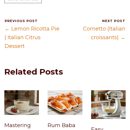
PREVIOUS POST
NEXT POST
← Lemon Ricotta Pie
Cornetto (Italian
| Italian Citrus
croissants) →
Dessert
Related Posts
Mastering
Rum Baba
Easy