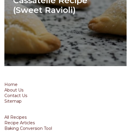
Cassatelle Recipe
(Sweet Ravioli)
Home
About Us
Contact Us
Sitemap
All Recipes
Recipe Articles
Baking Conversion Tool