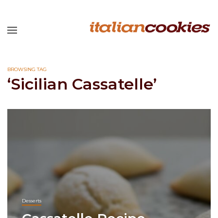
BROWSING TAG
‘Sicilian Cassatelle’
Desserts