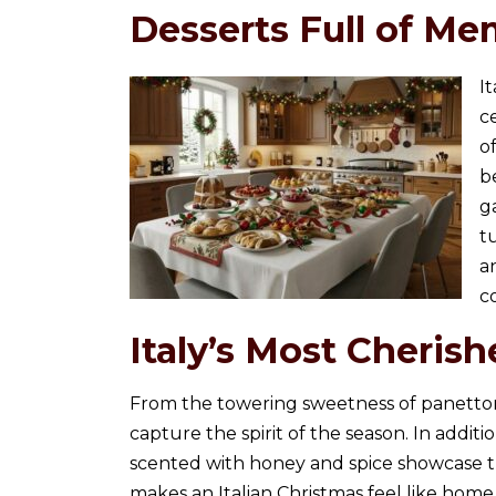
Desserts Full of Me
I
c
o
b
g
t
a
c
Italy’s Most Cherish
From the towering sweetness of panettone 
capture the spirit of the season. In addition
scented with honey and spice showcase the 
makes an Italian Christmas feel like home.