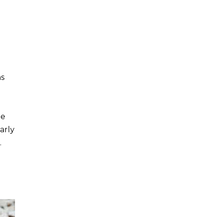
ns
le
arly
…