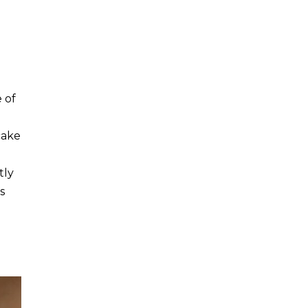
 of
cake
tly
s