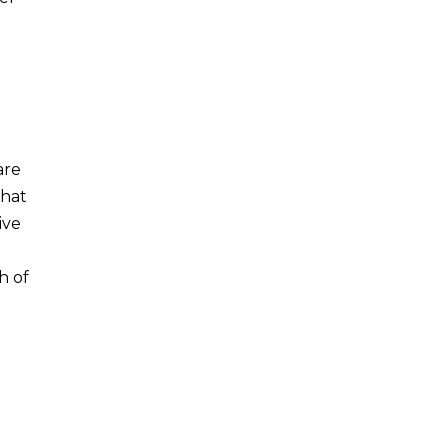
are
that
ive
h of