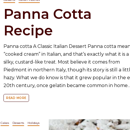
Panna Cotta
Recipe
Panna cotta A Classic Italian Dessert Panna cotta mea
“cooked cream” in Italian, and that’s exactly what it is a
silky, custard-like treat. Most believe it comes from
Piedmont in northern Italy, though its story is still a litt
hazy. What we do know is that it grew popular in the e
20th century, once gelatin became common in home
READ MORE
Cakes
Desserts
Holidays