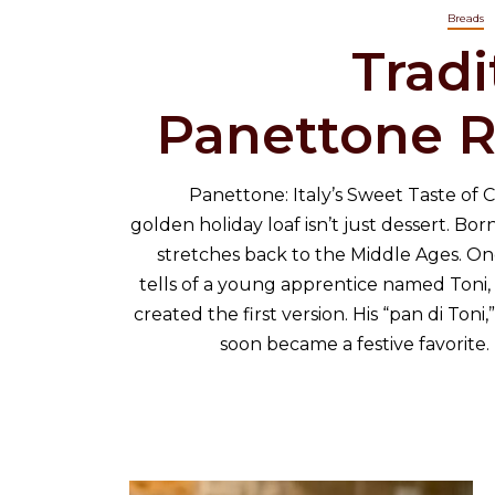
Breads
Tradi
Panettone R
Panettone: Italy’s Sweet Taste of Ch
golden holiday loaf isn’t just dessert. Born 
stretches back to the Middle Ages. On
tells of a young apprentice named Toni,
created the first version. His “pan di Toni,”
soon became a festive favorite. I