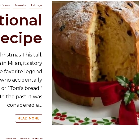
Cakes
Desserts
Holidays
tional
ecipe
ristmas This tall,
in Milan, its story
e favorite legend
 who accidentally
 or “Toni’s bread,”
n the past, it was
considered a…
READ MORE
Desserts
Italian Pastries