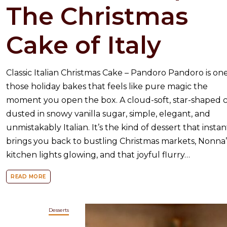
The Christmas
Cake of Italy
Classic Italian Christmas Cake – Pandoro Pandoro is one
those holiday bakes that feels like pure magic the
moment you open the box. A cloud-soft, star-shaped 
dusted in snowy vanilla sugar, simple, elegant, and
unmistakably Italian. It’s the kind of dessert that instan
brings you back to bustling Christmas markets, Nonna’
kitchen lights glowing, and that joyful flurry…
READ MORE
Desserts