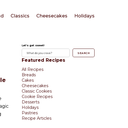
ad
Classics
Cheesecakes
Holidays
Let's get sweet!
SEARCH
Featured Recipes
All Recipes
Breads
le
Cakes
Cheesecakes
Classic Cookies
Cookie Recipes
e
Desserts
agic
Holidays
Pastries
g
Recipe Articles