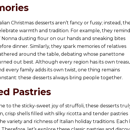
mories
talian Christmas desserts aren’t fancy or fussy; instead, th
elebrate warmth and tradition. For example, they remin
f Nonna dusting flour on our hands and sneaking bites
efore dinner. Similarly, they spark memories of relatives
athered around the table, debating whose panettone
urned out best. Although every region has its own treasu
nd every family adds its own twist, one thing remains
onstant: these desserts always bring people together.
ed Pastries
to the sticky-sweet joy of struffoli, these desserts trul
, crisp shells filled with silky ricotta and tender pastries
variety and richness of Italian holiday traditions. Each 
 Therefore, let’s explore these classic pastries and disco