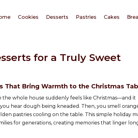
ome
Cookies
Desserts
Pastries
Cakes
Bre
sserts for a Truly Sweet
es That Bring Warmth to the Christmas Tab
the whole house suddenly feels like Christmas—and it
st, you hear dough being kneaded. Then, you smell orang
lden pastries cooling on the table. This simple holiday m
ilies for generations, creating memories that linger lon