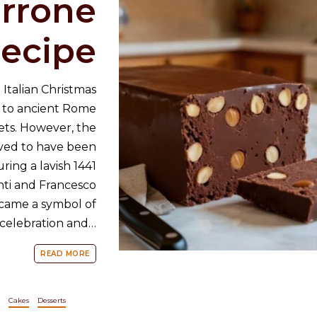
orrone
ecipe
 Italian Christmas
k to ancient Rome
ets. However, the
eved to have been
ing a lavish 1441
ti and Francesco
ecame a symbol of
n celebration and…
READ MORE
Cakes
Desserts