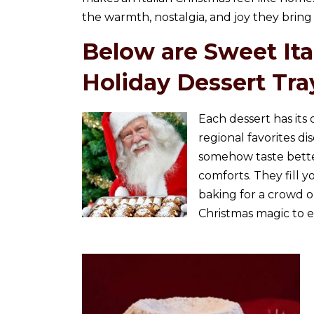
the warmth, nostalgia, and joy they bring 
Below are Sweet Ital
Holiday Dessert Tra
Each dessert has its
regional favorites di
somehow taste better
comforts. They fill
baking for a crowd or
Christmas magic to e