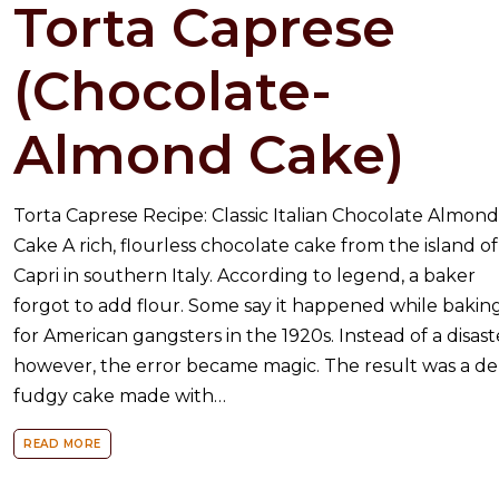
Torta Caprese
(Chocolate-
Almond Cake)
Torta Caprese Recipe: Classic Italian Chocolate Almon
Cake A rich, flourless chocolate cake from the island of
Capri in southern Italy. According to legend, a baker
forgot to add flour. Some say it happened while bakin
for American gangsters in the 1920s. Instead of a disast
however, the error became magic. The result was a de
fudgy cake made with…
READ MORE