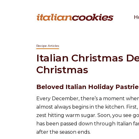
H
Recipe Articles
Italian Christmas De
Christmas
Beloved Italian Holiday Pastri
Every December, there’s a moment when 
almost always begins in the kitchen. Fir
zest hitting warm sugar. Soon, you see go
has been passed down through Italian fam
after the season ends.