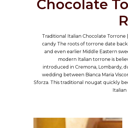
Chocolate T
R
Traditional Italian Chocolate Torrone |
candy The roots of torrone date bac
and even earlier Middle Eastern swe
modern Italian torrone is beli
introduced in Cremona, Lombardy, dur
wedding between Bianca Maria Viscon
Sforza. This traditional nougat quickly b
Italia