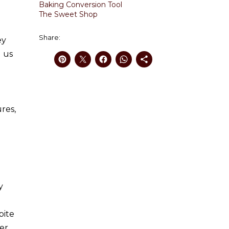
Baking Conversion Tool
The Sweet Shop
Share:
ey
d us
res,
y
bite
ver