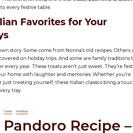
to every festive table.
ian Favorites for Your
ys
 own story. Some come from Nonna’s old recipes. Others 
scovered on holiday trips. And some are family traditions 
 every year. These treats aren’t just sweet. They’re fest
 your home with laughter and memories. Whether you’re
 just treating yourself, these Italian classics bring a touc
very tray.
Cakes
Holidays
Pandoro Recipe –