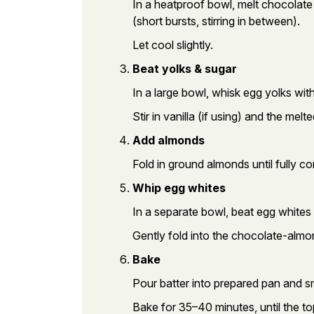
In a heatproof bowl, melt chocolate
(short bursts, stirring in between).
Let cool slightly.
Beat yolks & sugar
In a large bowl, whisk egg yolks wit
Stir in vanilla (if using) and the mel
Add almonds
Fold in ground almonds until fully c
Whip egg whites
In a separate bowl, beat egg whites w
Gently fold into the chocolate-almon
Bake
Pour batter into prepared pan and s
Bake for 35–40 minutes, until the to