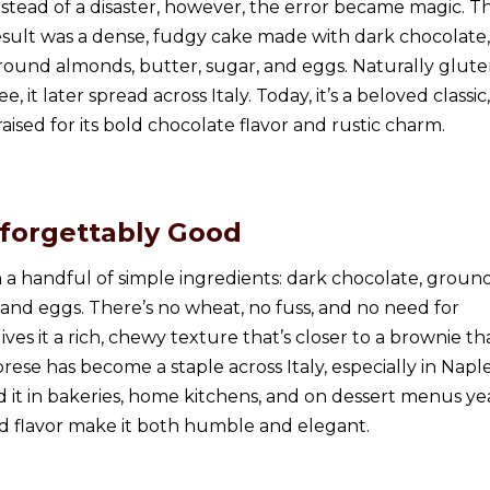
nstead of a disaster, however, the error became magic. T
esult was a dense, fudgy cake made with dark chocolate,
round almonds, butter, sugar, and eggs. Naturally glute
ee, it later spread across Italy. Today, it’s a beloved classic,
raised for its bold chocolate flavor and rustic charm.
nforgettably Good
a handful of simple ingredients: dark chocolate, groun
 and eggs. There’s no wheat, no fuss, and no need for
gives it a rich, chewy texture that’s closer to a brownie th
prese has become a staple across Italy, especially in Napl
d it in bakeries, home kitchens, and on dessert menus ye
old flavor make it both humble and elegant.