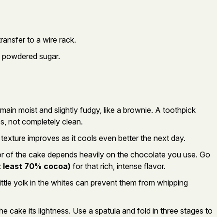
transfer to a wire rack.
h powdered sugar.
ain moist and slightly fudgy, like a brownie. A toothpick
, not completely clean.
texture improves as it cools even better the next day.
r of the cake depends heavily on the chocolate you use. Go
t least 70% cocoa)
for that rich, intense flavor.
ittle yolk in the whites can prevent them from whipping
he cake its lightness. Use a spatula and fold in three stages to