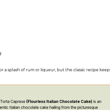
g
 a splash of rum or liqueur, but the classic recipe keeps
 Torta Caprese
(Flourless Italian Chocolate Cake)
is an
entic Italian chocolate cake hailing from the picturesque