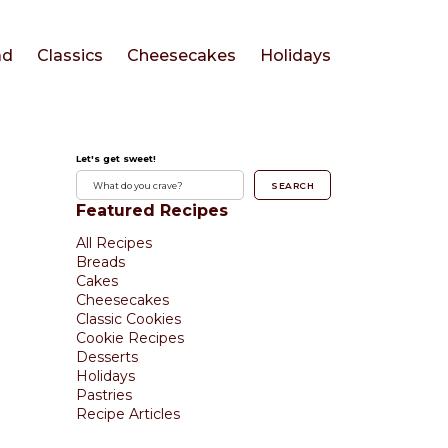
ad
Classics
Cheesecakes
Holidays
Let's get sweet!
SEARCH
Featured Recipes
All Recipes
Breads
Cakes
Cheesecakes
Classic Cookies
Cookie Recipes
Desserts
Holidays
Pastries
Recipe Articles