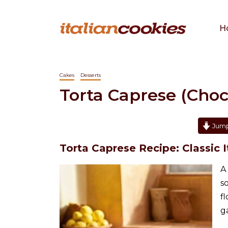
H
Cakes
Desserts
Torta Caprese (Cho
Jump
Torta Caprese Recipe: Classic
A
s
f
g