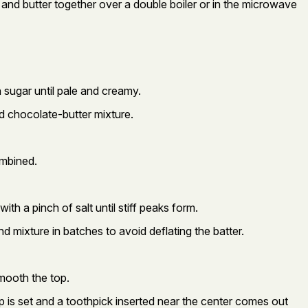
 and butter together over a double boiler or in the microwave
h sugar until pale and creamy.
ted chocolate-butter mixture.
ombined.
ith a pinch of salt until stiff peaks form.
d mixture in batches to avoid deflating the batter.
mooth the top.
p is set and a toothpick inserted near the center comes out