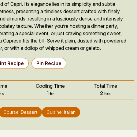
d of Capri. Its elegance lies in its simplicity and subtle
tness, presenting a timeless dessert crafted with finely
nd almonds, resulting in a lusciously dense and intensely
olatey texture. Whether you’re hosting a dinner party,
brating a special event, or just craving something sweet,
a Caprese fits the bill. Serve it plain, dusted with powdered
r, or with a dollop of whipped cream or gelato.
int Recipe
Pin Recipe
ime
Cooling Time
Total Time
nutes
hour
hours
1
2
ns
hr
hrs
Course:
Dessert
Cuisine:
Italian