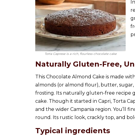
I
r
g
fr
p
Torta Caprese is a rich, flourless chocolate cake
Naturally Gluten-Free, U
This Chocolate Almond Cake is made with 
almonds (or almond flour), butter, sugar,
frosting. Its naturally gluten-free recipe 
cake. Though it started in Capri, Torta Ca
and the wider Campania region. You’ll fin
round. Its rustic look, crackly top, and b
Typical ingredients