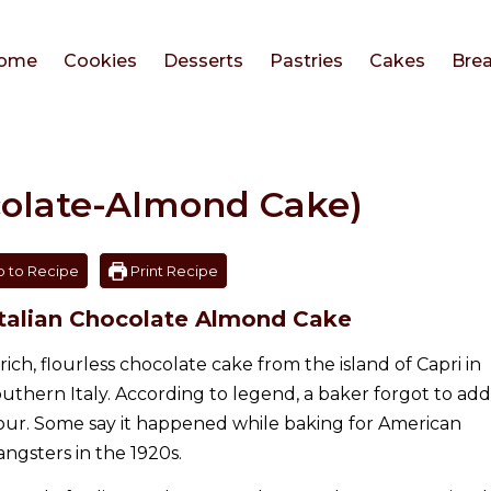
ome
Cookies
Desserts
Pastries
Cakes
Bre
colate-Almond Cake)
 to Recipe
Print Recipe
 Italian Chocolate Almond Cake
 rich, flourless chocolate cake from the island of Capri in
outhern Italy. According to legend, a baker forgot to add
lour. Some say it happened while baking for American
angsters in the 1920s.