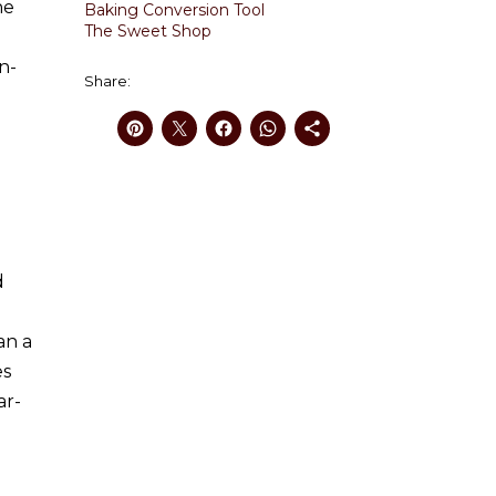
he
Baking Conversion Tool
The Sweet Shop
n-
Share:
d
an a
es
ar-