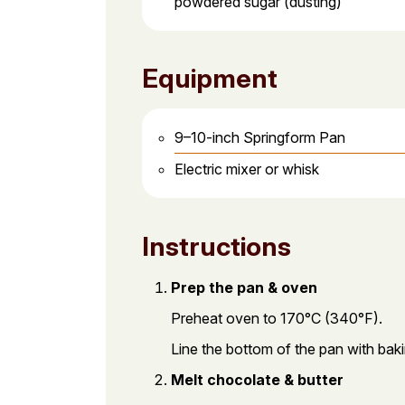
powdered sugar (dusting)
Equipment
9–10-inch Springform Pan
Electric mixer or whisk
Instructions
Prep the pan & oven
Preheat oven to 170°C (340°F).
Line the bottom of the pan with baki
Melt chocolate & butter