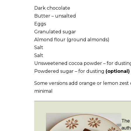
Dark chocolate
Butter – unsalted
Eggs
Granulated sugar
Almond flour (ground almonds)
Salt
Salt
Unsweetened cocoa powder – for dustin
Powdered sugar – for dusting
(optional)
Some versions add orange or lemon zest or
minimal
The
auth