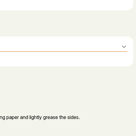
ng paper and lightly grease the sides.