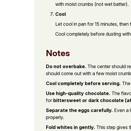
with moist crumbs (not wet batter).
Cool
Let cool in pan for 15 minutes, then 
Cool completely before dusting wit
Notes
Do not overbake.
The center should rem
should come out with a few moist crumbs
Cool completely before serving.
The 
Use high-quality chocolate.
The flavo
for
bittersweet or dark chocolate (a
Separate the eggs carefully.
Even a l
properly.
Fold whites in gently.
This step gives t