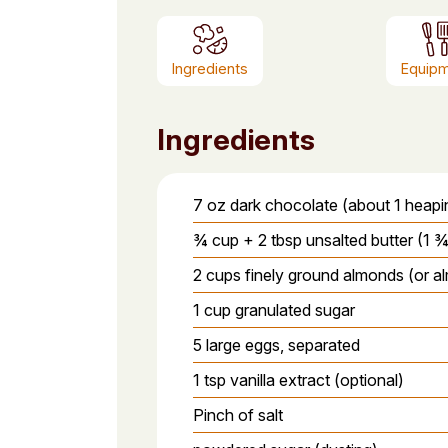
Ingredients
Equip
Ingredients
7 oz dark chocolate (about 1 heap
¾ cup + 2 tbsp unsalted butter (1 ¾ 
2 cups finely ground almonds (or a
1 cup granulated sugar
5 large eggs, separated
1 tsp vanilla extract (optional)
Pinch of salt