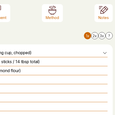
ment
Method
Notes
1x
2x
3x
?
ing cup, chopped)
sticks / 14 tbsp total)
lmond flour)