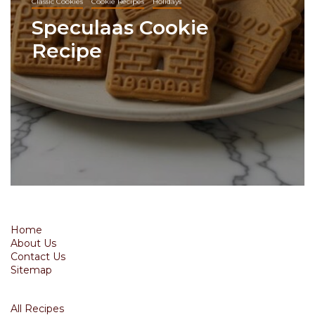
Classic Cookies
Cookie Recipes
Holidays
Speculaas Cookie
Recipe
Home
About Us
Contact Us
Sitemap
All Recipes