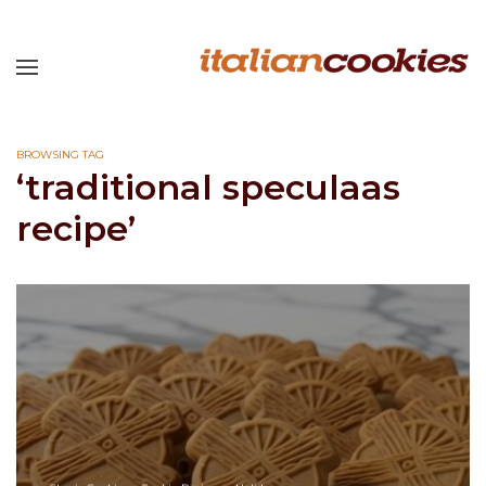
BROWSING TAG
‘traditional speculaas
recipe’