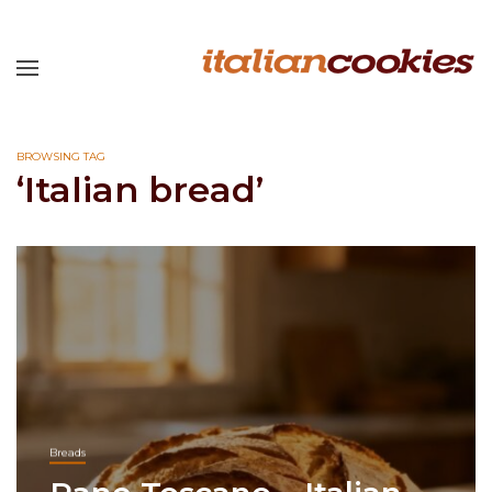
BROWSING TAG
‘Italian bread’
Breads