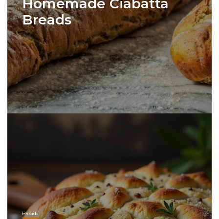
Homemade Ciabatta
Breads
Breads