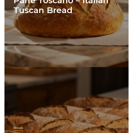
Pane Toscano – Italian
Tuscan Bread
Breads