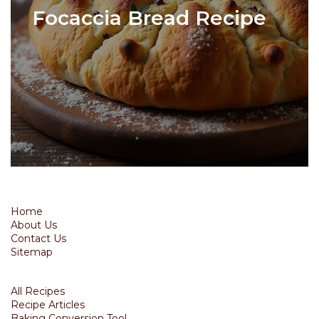
Focaccia Bread Recipe
Home
About Us
Contact Us
Sitemap
All Recipes
Recipe Articles
Baking Conversion Tool