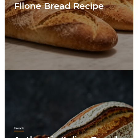
Filone Bread Recipe
Breads