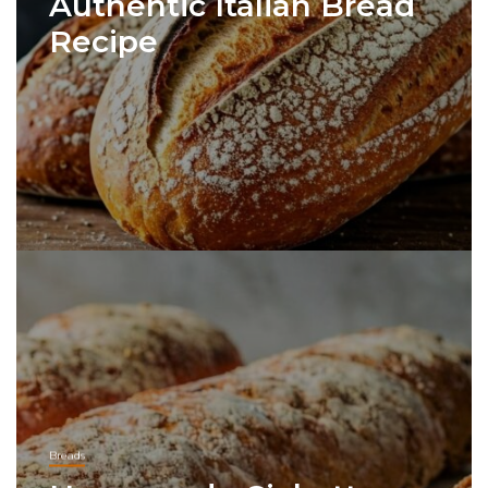
Authentic Italian Bread
Recipe
Breads