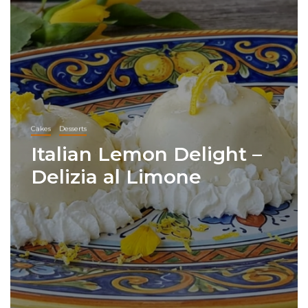
Cakes
Desserts
Italian Lemon Delight –
Delizia al Limone