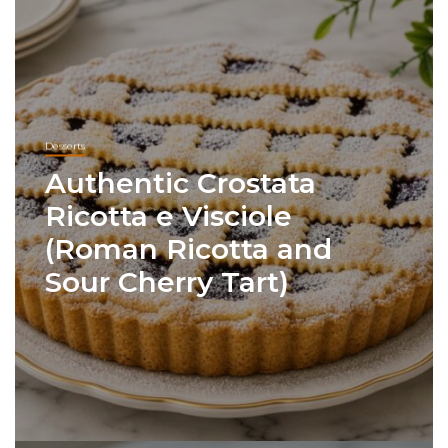
Desserts
Authentic Crostata
Ricotta e Visciole
(Roman Ricotta and
Sour Cherry Tart)