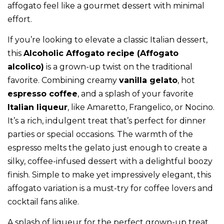
affogato feel like a gourmet dessert with minimal
effort.
If you’re looking to elevate a classic Italian dessert,
this
Alcoholic Affogato recipe (Affogato
alcolico)
is a grown-up twist on the traditional
favorite. Combining creamy
vanilla gelato
, hot
espresso coffee
, and a splash of your favorite
Italian liqueur
, like Amaretto, Frangelico, or Nocino.
It’s a rich, indulgent treat that’s perfect for dinner
parties or special occasions. The warmth of the
espresso melts the gelato just enough to create a
silky, coffee-infused dessert with a delightful boozy
finish. Simple to make yet impressively elegant, this
affogato variation is a must-try for coffee lovers and
cocktail fans alike.
A splash of liqueur for the perfect grown-up treat,