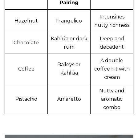
Pairing
Intensifies
Hazelnut
Frangelico
nutty richness
Kahlúa or dark
Deep and
Chocolate
rum
decadent
A double
Baileys or
Coffee
coffee hit with
Kahlúa
cream
Nutty and
Pistachio
Amaretto
aromatic
combo