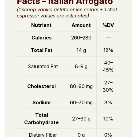
Facts – Italian Affogato
(1 scoop vanilla gelato or ice cream + 1 shot
espresso; values are estimates)
Nutrient
Amount
%DV
Calories
260–280
—
Total Fat
14 g
18%
40–
Saturated Fat
8–9 g
45%
27–
Cholesterol
80–90 mg
30%
Sodium
60–70 mg
3%
Total
27–30 g
10%
Carbohydrate
Dietary Fiber
0 g
0%