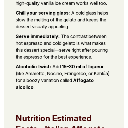
high-quality vanilla ice cream works well too.
Chill your serving glass:
A cold glass helps
slow the melting of the gelato and keeps the
dessert visually appealing.
Serve immediately:
The contrast between
hot espresso and cold gelato is what makes
this dessert special—serve right after pouring
the espresso for the best experience.
Alcoholic twist:
Add
15–30 ml of liqueur
(like Amaretto, Nocino, Frangelico, or Kahlúa)
for a boozy variation called
Affogato
alcolico
.
Nutrition Estimated