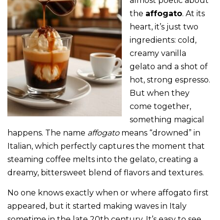
almost poetic about
the
affogato
. At its
heart, it’s just two
ingredients: cold,
creamy vanilla
gelato and a shot of
hot, strong espresso.
But when they
come together,
something magical
happens. The name
affogato
means “drowned” in
Italian, which perfectly captures the moment that
steaming coffee melts into the gelato, creating a
dreamy, bittersweet blend of flavors and textures.
No one knows exactly when or where affogato first
appeared, but it started making waves in Italy
sometime in the late 20th century. It’s easy to see