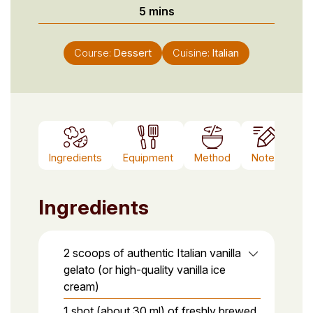
minutes
5
mins
Course:
Dessert
Cuisine:
Italian
Ingredients
Equipment
Method
Notes
Ingredients
2 scoops of authentic Italian vanilla
gelato (or high-quality vanilla ice
cream)
1 shot (about 30 ml) of freshly brewed