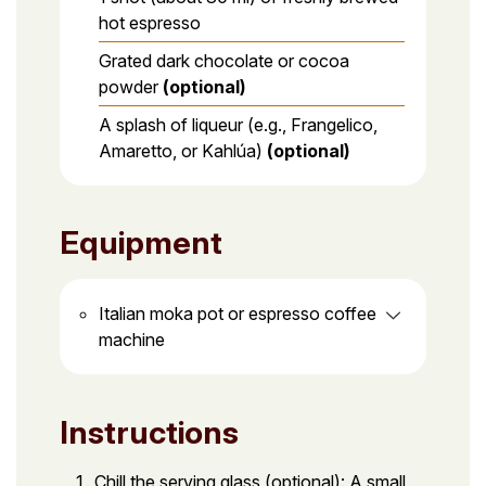
hot espresso
Grated dark chocolate or cocoa
powder
(optional)
A splash of liqueur (e.g., Frangelico,
Amaretto, or Kahlúa)
(optional)
Equipment
Italian moka pot or espresso coffee
machine
Instructions
Chill the serving glass (optional): A small