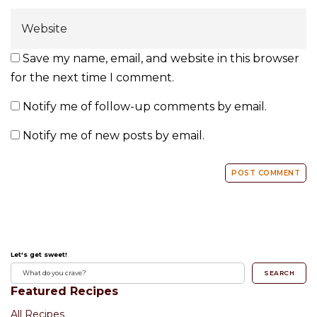
Save my name, email, and website in this browser
for the next time I comment.
Notify me of follow-up comments by email.
Notify me of new posts by email.
Let's get sweet!
SEARCH
Featured Recipes
All Recipes