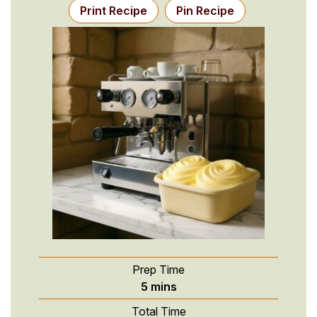
Print Recipe
Pin Recipe
Prep Time
minutes
5
mins
Total Time