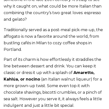
why it caught on, what could be more Italian than
combining the country’s two great loves: espresso
and gelato?
Traditionally served as a post-meal pick-me-up, the
affogato is now a favorite around the world, from
bustling cafés in Milan to cozy coffee shops in
Portland.
Part of its charm is how effortlessly it straddles the
line between dessert and drink. You can keep it
classic or dress it up with a splash of
Amaretto,
Kahlúa, or nocino
(an Italian walnut liqueur) for a
more grown-up twist. Some even top it with
chocolate shavings, biscotti crumbles, or a pinch of
sea salt. However you serve it, it always feels a little
indulgent and just a little bit special.