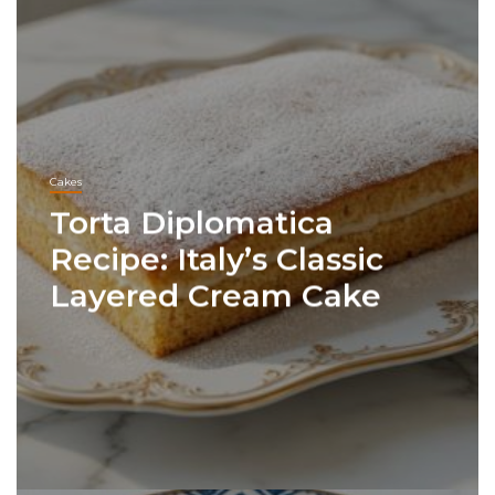
Cakes
Torta Diplomatica
Recipe: Italy’s Classic
Layered Cream Cake