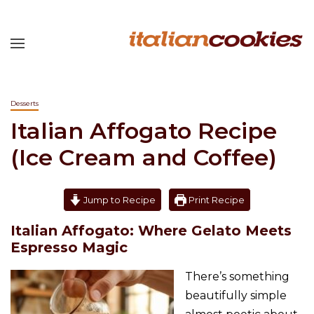
Desserts
Italian Affogato Recipe
(Ice Cream and Coffee)
Jump to Recipe
Print Recipe
Italian Affogato: Where Gelato Meets
Espresso Magic
There’s something
beautifully simple