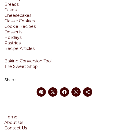
Breads
Cakes
Cheesecakes
Classic Cookies
Cookie Recipes
Desserts
Holidays
Pastries
Recipe Articles
Baking Conversion Tool
The Sweet Shop
Share:
Home
About Us
Contact Us