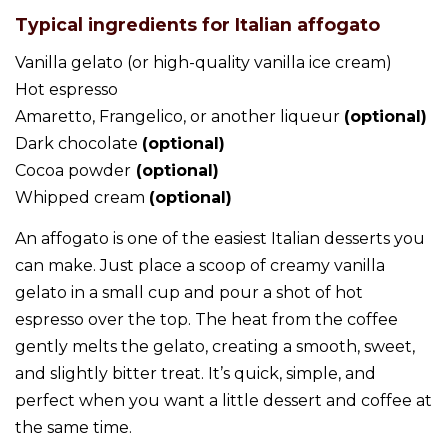
Typical ingredients for Italian affogato
Vanilla gelato (or high-quality vanilla ice cream)
Hot espresso
Amaretto, Frangelico, or another liqueur
(optional)
Dark chocolate
(optional)
Cocoa powder
(optional)
Whipped cream
(optional)
An affogato is one of the easiest Italian desserts you
can make. Just place a scoop of creamy vanilla
gelato in a small cup and pour a shot of hot
espresso over the top. The heat from the coffee
gently melts the gelato, creating a smooth, sweet,
and slightly bitter treat. It’s quick, simple, and
perfect when you want a little dessert and coffee at
the same time.