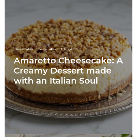
Cheesecakes
Cheesecakes
Holidays
Amaretto Cheesecake: A
Creamy Dessert made
with an Italian Soul