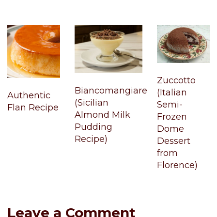
Zuccotto
Biancomangiare
(Italian
Authentic
(Sicilian
Semi-
Flan Recipe
Almond Milk
Frozen
Pudding
Dome
Recipe)
Dessert
from
Florence)
Leave a Comment