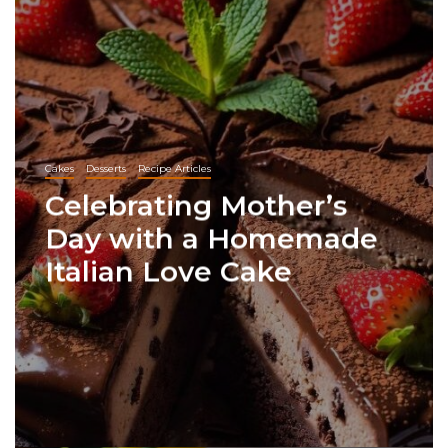
Cakes
Desserts
Recipe Articles
Celebrating Mother’s
Day with a Homemade
Italian Love Cake