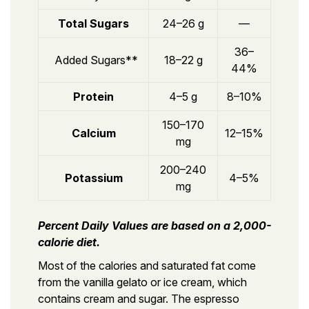
Total Sugars
24–26 g
—
36–
Added Sugars**
18–22 g
44%
Protein
4–5 g
8–10%
150–170
Calcium
12–15%
mg
200–240
Potassium
4–5%
mg
Percent Daily Values are based on a 2,000-
calorie diet.
Most of the calories and saturated fat come
from the vanilla gelato or ice cream, which
contains cream and sugar. The espresso