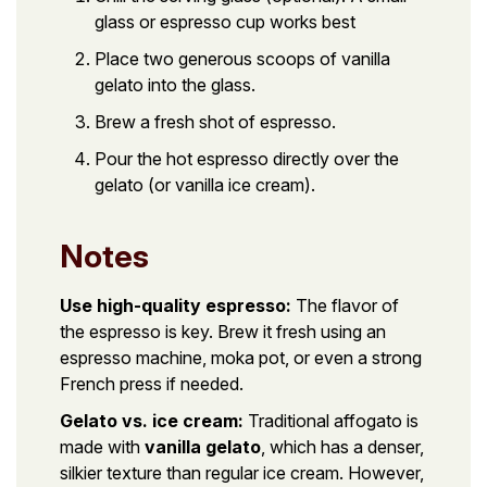
glass or espresso cup works best
Place two generous scoops of vanilla
gelato into the glass.
Brew a fresh shot of espresso.
Pour the hot espresso directly over the
gelato (or vanilla ice cream).
Notes
Use high-quality espresso:
The flavor of
the espresso is key. Brew it fresh using an
espresso machine, moka pot, or even a strong
French press if needed.
Gelato vs. ice cream:
Traditional affogato is
made with
vanilla gelato
, which has a denser,
silkier texture than regular ice cream. However,