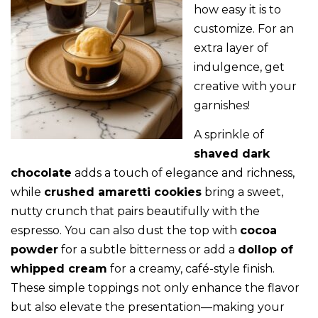
how easy it is to
customize. For an
extra layer of
indulgence, get
creative with your
garnishes!
A sprinkle of
shaved dark
chocolate
adds a touch of elegance and richness,
while
crushed amaretti cookies
bring a sweet,
nutty crunch that pairs beautifully with the
espresso. You can also dust the top with
cocoa
powder
for a subtle bitterness or add a
dollop of
whipped cream
for a creamy, café-style finish.
These simple toppings not only enhance the flavor
but also elevate the presentation—making your