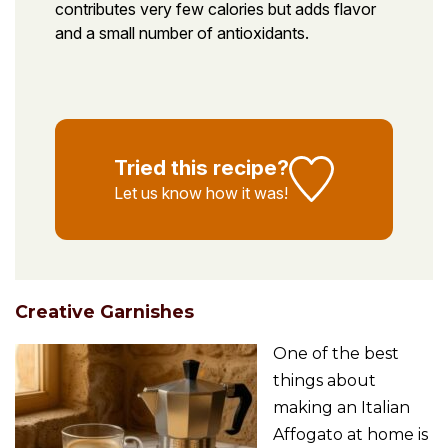
contributes very few calories but adds flavor
and a small number of antioxidants.
Tried this recipe?
Let us know
how it was!
Creative Garnishes
One of the best
things about
making an Italian
Affogato at home is