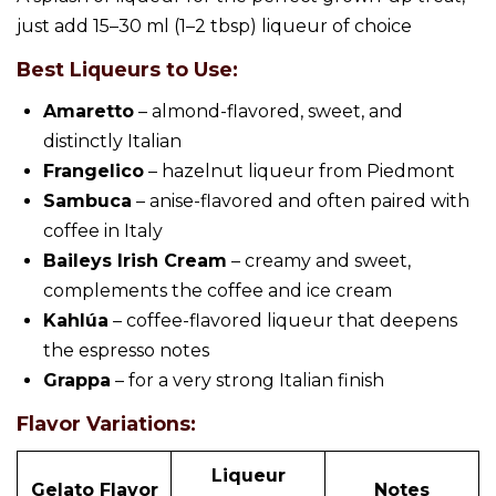
just add 15–30 ml (1–2 tbsp) liqueur of choice
Best Liqueurs to Use:
Amaretto
– almond-flavored, sweet, and
distinctly Italian
Frangelico
– hazelnut liqueur from Piedmont
Sambuca
– anise-flavored and often paired with
coffee in Italy
Baileys Irish Cream
– creamy and sweet,
complements the coffee and ice cream
Kahlúa
– coffee-flavored liqueur that deepens
the espresso notes
Grappa
– for a very strong Italian finish
Flavor Variations:
Liqueur
Gelato Flavor
Notes