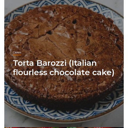
Cakes
Torta Barozzi (Italian
flourless chocolate cake)