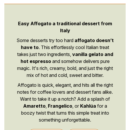
Easy Affogato a traditional dessert from
Italy
Some desserts try too hard
affogato doesn’t
have to
. This effortlessly cool Italian treat
takes just two ingredients,
vanilla gelato and
hot espresso
and somehow delivers pure
magic. It's rich, creamy, bold, and just the right
mix of hot and cold, sweet and bitter.
Affogato is quick, elegant, and hits all the right
notes for coffee lovers and dessert fans alike.
Want to take it up a notch? Add a splash of
Amaretto
,
Frangelico
, or
Kahlúa
for a
boozy twist that turns this simple treat into
something unforgettable.