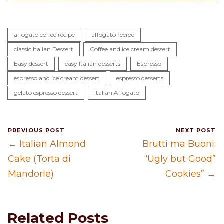
affogato coffee recipe
affogato recipe
classic Italian Dessert
Coffee and ice cream dessert
Easy dessert
easy Italian desserts
Espresso
espresso and ice cream dessert
espresso desserts
gelato espresso dessert
Italian Affogato
PREVIOUS POST
NEXT POST
← Italian Almond
Brutti ma Buoni:
Cake (Torta di
“Ugly but Good”
Mandorle)
Cookies” →
Related Posts