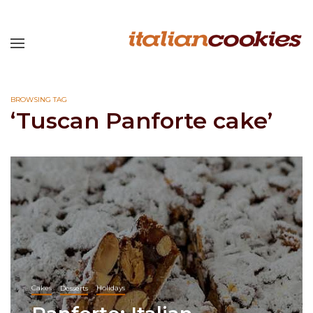
BROWSING TAG
‘Tuscan Panforte cake’
Cakes
Desserts
Holidays