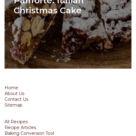
Panforte: Italian
Christmas Cake
Home
About Us
Contact Us
Sitemap
All Recipes
Recipe Articles
Baking Conversion Tool