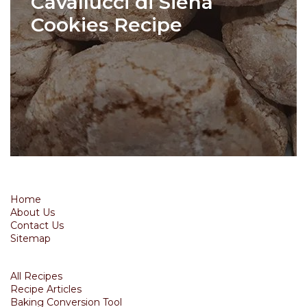
Cavallucci di Siena
Cookies Recipe
Home
About Us
Contact Us
Sitemap
All Recipes
Recipe Articles
Baking Conversion Tool