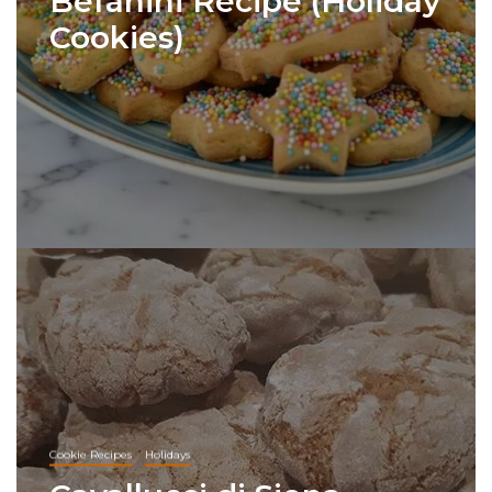
Befanini Recipe (Holiday
Cookies)
Cookie Recipes
Holidays