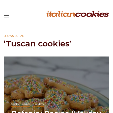
BROWSING TAG
‘Tuscan cookies’
Cookie Recipes
Holidays