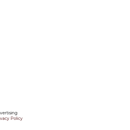
vertising
ivacy Policy