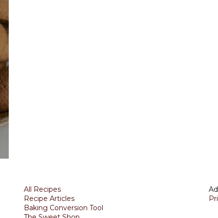
All Recipes
Ad
Recipe Articles
Pr
Baking Conversion Tool
The Sweet Shop