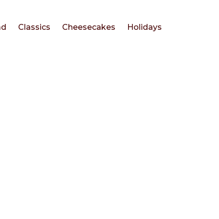
ad
Classics
Cheesecakes
Holidays