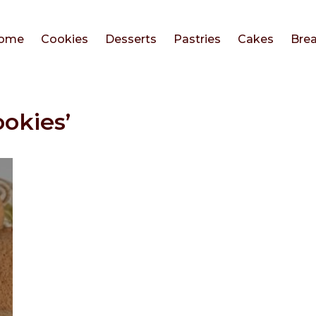
ome
Cookies
Desserts
Pastries
Cakes
Bre
ookies’