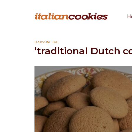
H
BROWSING TAG
‘traditional Dutch c