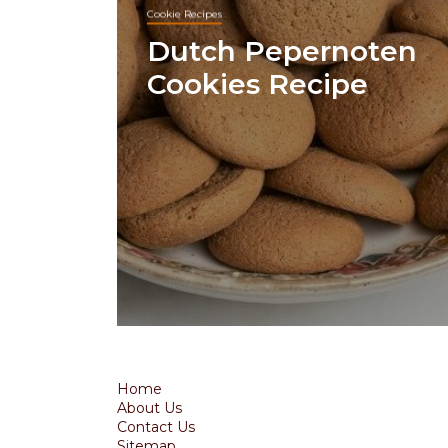
Cookie Recipes
Dutch Pepernoten
Cookies Recipe
Home
About Us
Contact Us
Sitemap