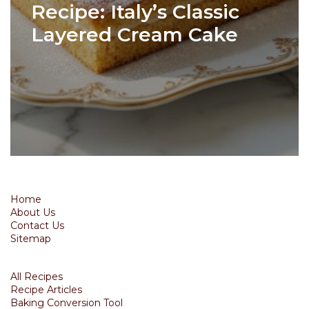
Recipe: Italy’s Classic
Layered Cream Cake
Home
About Us
Contact Us
Sitemap
All Recipes
Recipe Articles
Baking Conversion Tool