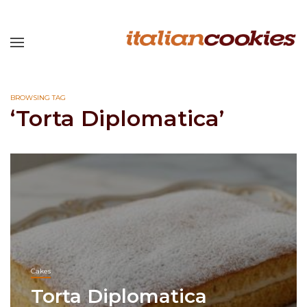
BROWSING TAG
‘Torta Diplomatica’
Cakes
Torta Diplomatica