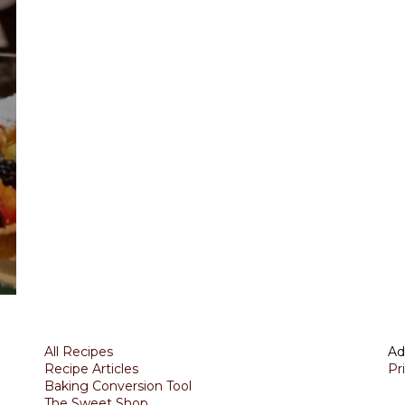
All Recipes
Ad
Recipe Articles
Pr
Baking Conversion Tool
The Sweet Shop