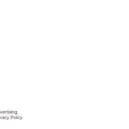
vertising
ivacy Policy