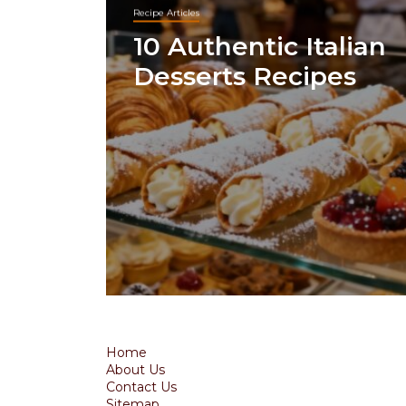
Recipe Articles
10 Authentic Italian
Desserts Recipes
Home
About Us
Contact Us
Sitemap