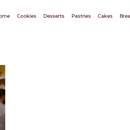
ome
Cookies
Desserts
Pastries
Cakes
Bre