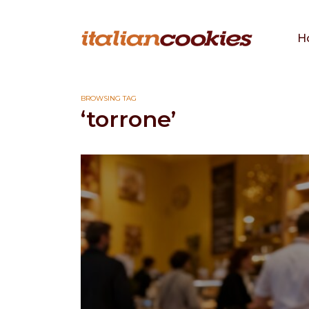
H
BROWSING TAG
‘torrone’