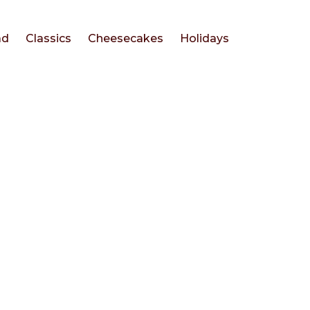
ad
Classics
Cheesecakes
Holidays