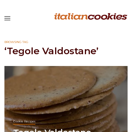
BROWSING TAG
‘Tegole Valdostane’
Cookie Recipes