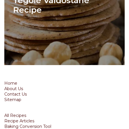
Tegole Valdostane
Recipe
Home
About Us
Contact Us
Sitemap
All Recipes
Recipe Articles
Baking Conversion Tool