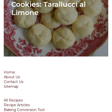
Cookies: Tarallucci al
Limone
Home
About Us
Contact Us
Sitemap
All Recipes
Recipe Articles
Baking Conversion Tool