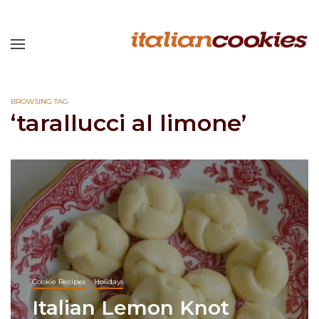
BROWSING TAG
‘tarallucci al limone’
Cookie Recipes
Holidays
Italian Lemon Knot