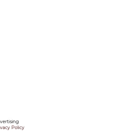
vertising
ivacy Policy