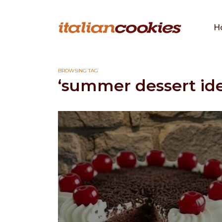
H
BROWSING TAG
‘summer dessert ide