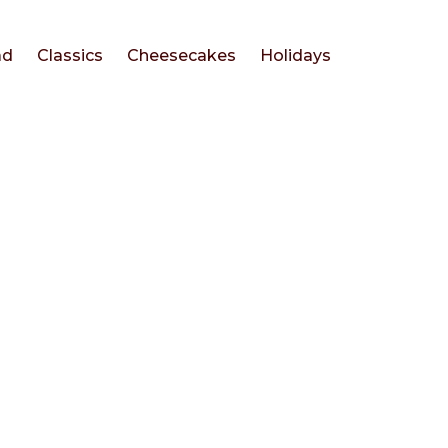
ad
Classics
Cheesecakes
Holidays