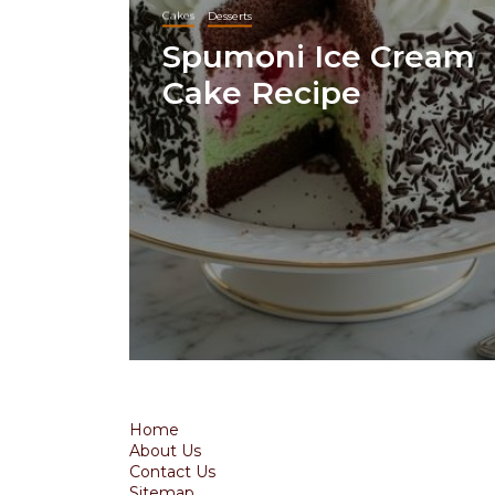
Cakes
Desserts
Spumoni Ice Cream
Cake Recipe
Home
About Us
Contact Us
Sitemap