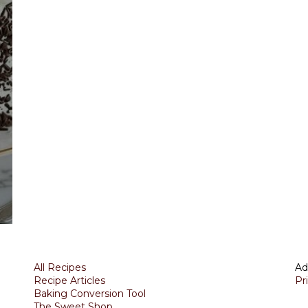
All Recipes
Ad
Recipe Articles
Pr
Baking Conversion Tool
The Sweet Shop