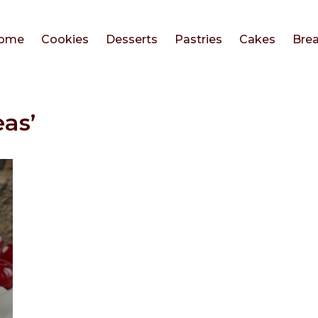
ome
Cookies
Desserts
Pastries
Cakes
Bre
as’