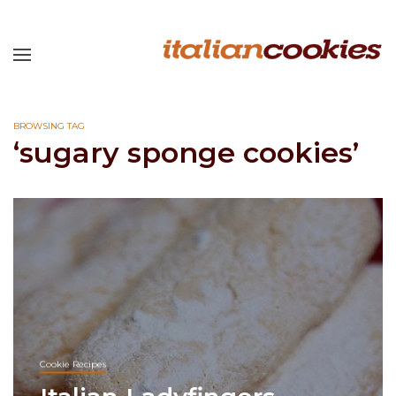
BROWSING TAG
‘sugary sponge cookies’
Cookie Recipes