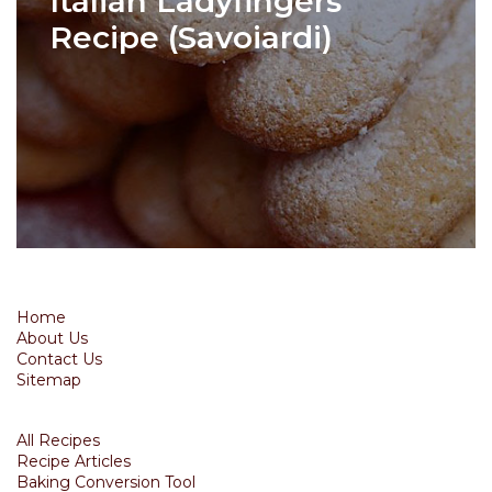
Italian Ladyfingers
Recipe (Savoiardi)
Home
About Us
Contact Us
Sitemap
All Recipes
Recipe Articles
Baking Conversion Tool