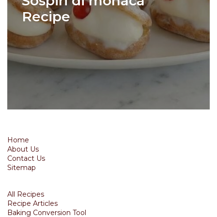
Sospiri di monaca
Recipe
Home
About Us
Contact Us
Sitemap
All Recipes
Recipe Articles
Baking Conversion Tool