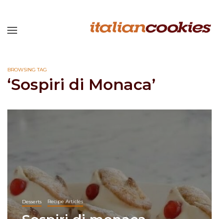
BROWSING TAG
‘Sospiri di Monaca’
Desserts
Recipe Articles