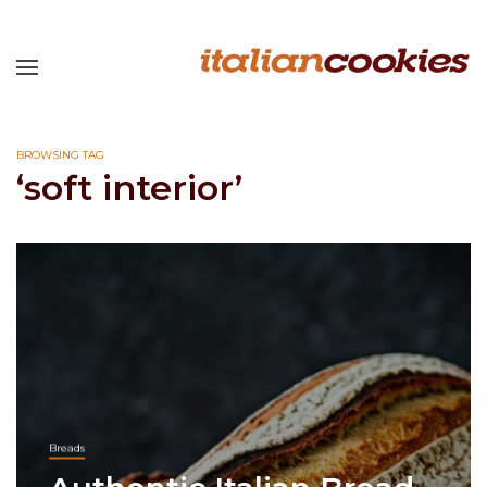
BROWSING TAG
‘soft interior’
Breads