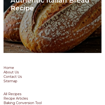
Authentic Italian Bread
Recipe
Home
About Us
Contact Us
Sitemap
All Recipes
Recipe Articles
Baking Conversion Tool