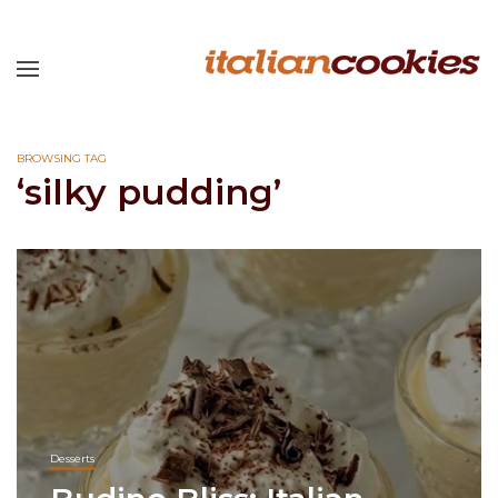
BROWSING TAG
‘silky pudding’
Desserts