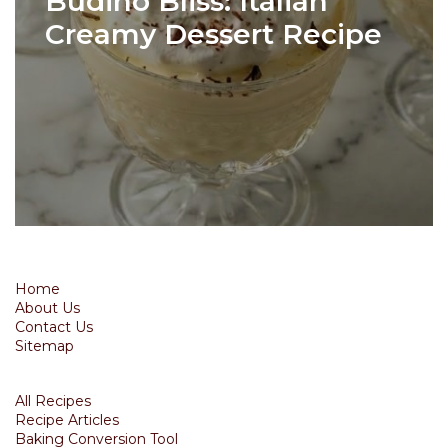
Budino Bliss: Italian
Creamy Dessert Recipe
Home
About Us
Contact Us
Sitemap
All Recipes
Recipe Articles
Baking Conversion Tool