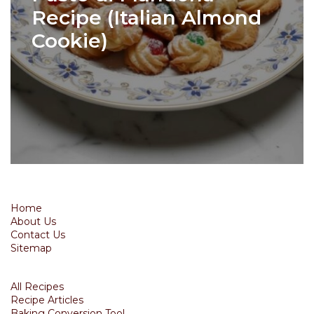
Recipe (Italian Almond
Cookie)
Home
About Us
Contact Us
Sitemap
All Recipes
Recipe Articles
Baking Conversion Tool