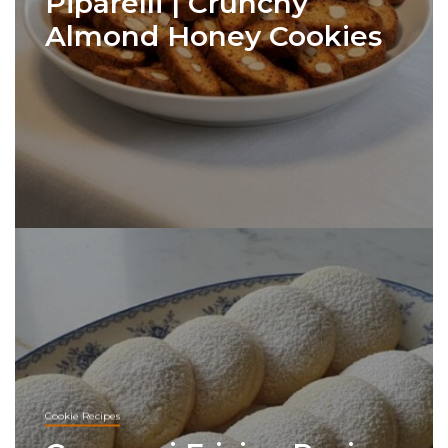
Piparelli | Crunchy
Almond Honey Cookies
Cookie Recipes