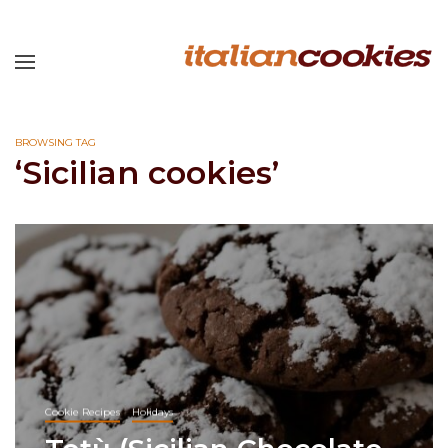
BROWSING TAG
‘Sicilian cookies’
Cookie Recipes
Holidays