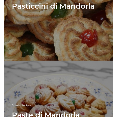
Pasticcini di Mandorla
Cookie Recipes
Paste di Mandorla