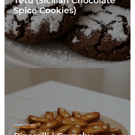
Tetù (Sicilian Chocolate
Spice Cookies)
Cookie Recipes