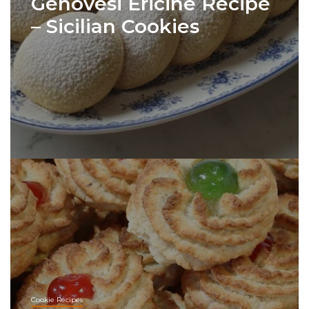
Genovesi Ericine Recipe
– Sicilian Cookies
Cookie Recipes