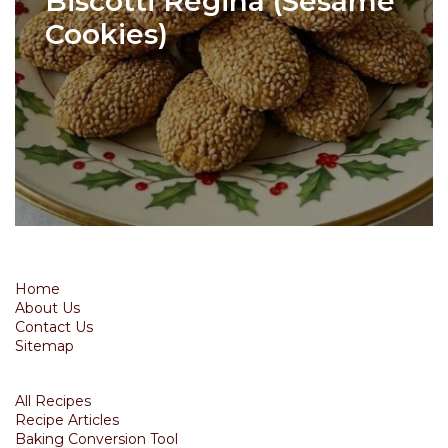
Biscotti Regina (Sesame
Cookies)
Home
About Us
Contact Us
Sitemap
All Recipes
Recipe Articles
Baking Conversion Tool