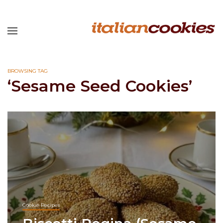
BROWSING TAG
‘Sesame Seed Cookies’
Cookie Recipes