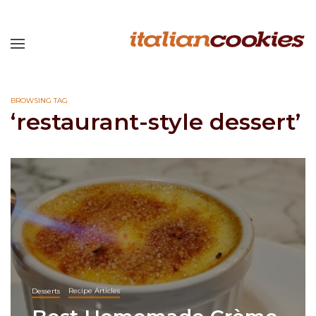
BROWSING TAG
‘restaurant-style dessert’
Desserts
Recipe Articles