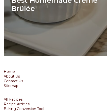
Best Homemade Crème
Brûlée
Home
About Us
Contact Us
Sitemap
All Recipes
Recipe Articles
Baking Conversion Tool