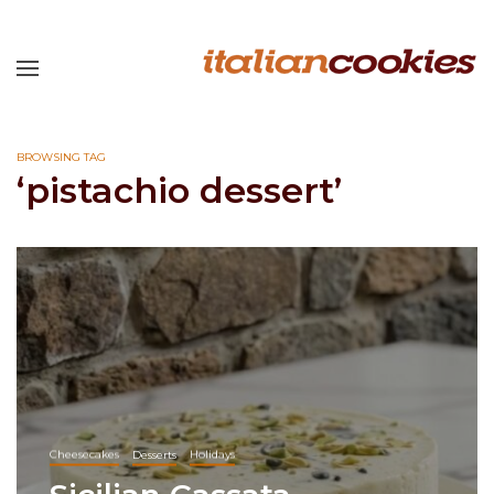
BROWSING TAG
‘pistachio dessert’
Cheesecakes
Desserts
Holidays