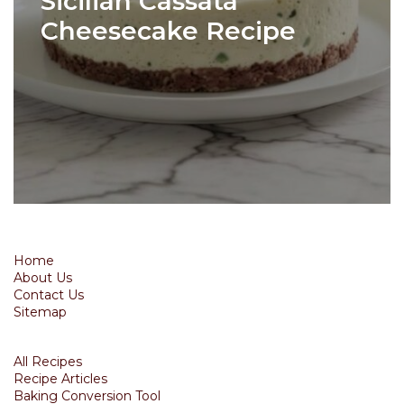
Sicilian Cassata
Cheesecake Recipe
Home
About Us
Contact Us
Sitemap
All Recipes
Recipe Articles
Baking Conversion Tool