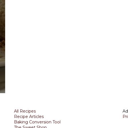
All Recipes
Ad
Recipe Articles
Pr
Baking Conversion Tool
The Sweet Shop