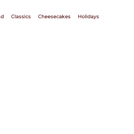
ad
Classics
Cheesecakes
Holidays