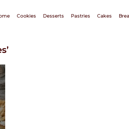
ome
Cookies
Desserts
Pastries
Cakes
Bre
s’