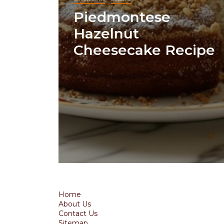
Piedmontese
Hazelnut
Cheesecake Recipe
Home
About Us
Contact Us
Sitemap