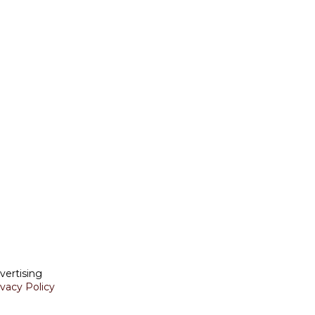
vertising
ivacy Policy