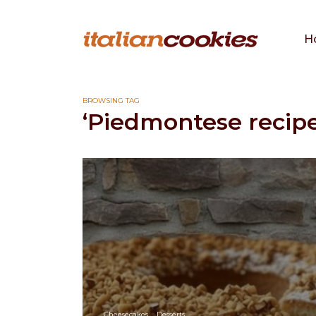
H
BROWSING TAG
‘Piedmontese recipe
Cheesecakes
Desserts