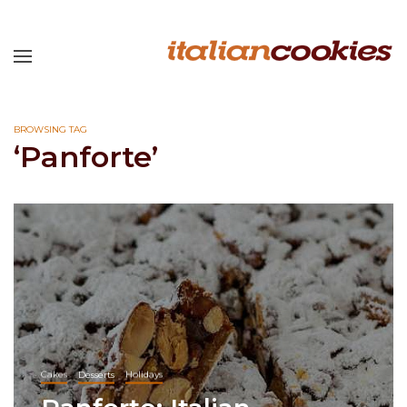
BROWSING TAG
‘Panforte’
Cakes
Desserts
Holidays