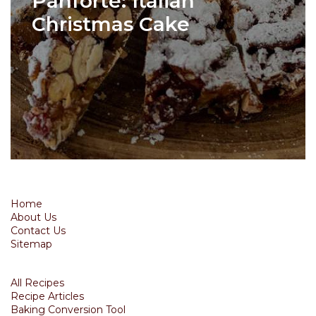
Panforte: Italian
Christmas Cake
Home
About Us
Contact Us
Sitemap
All Recipes
Recipe Articles
Baking Conversion Tool