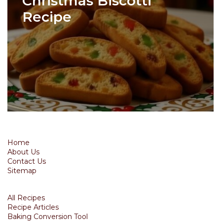
Christmas Biscotti
Recipe
Home
About Us
Contact Us
Sitemap
All Recipes
Recipe Articles
Baking Conversion Tool