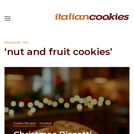
BROWSING TAG
‘nut and fruit cookies’
Cookie Recipes
Holidays