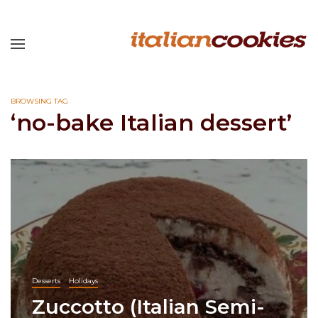
BROWSING TAG
‘no-bake Italian dessert’
Desserts
Holidays
Zuccotto (Italian Semi-