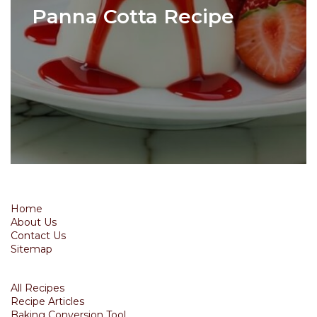
Panna Cotta Recipe
Home
About Us
Contact Us
Sitemap
All Recipes
Recipe Articles
Baking Conversion Tool