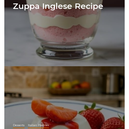
Zuppa Inglese Recipe
Desserts
Italian Pastries