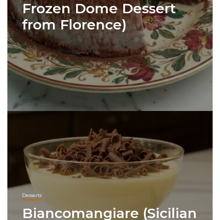
Frozen Dome Dessert
from Florence)
Desserts
Biancomangiare (Sicilian