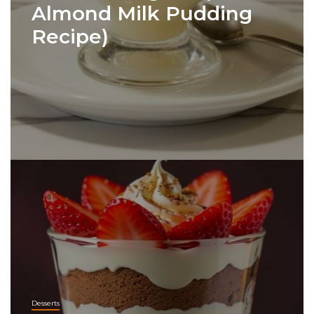
Almond Milk Pudding
Recipe)
Desserts