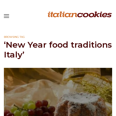
BROWSING TAG
‘New Year food traditions
Italy’