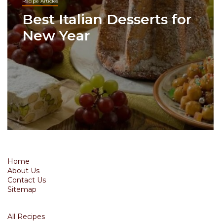
Recipe Articles
Best Italian Desserts for
New Year
Home
About Us
Contact Us
Sitemap
All Recipes