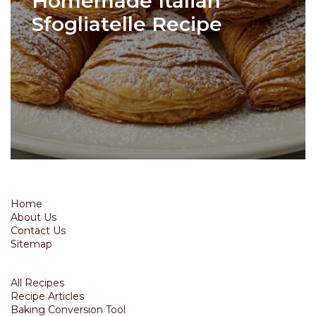
Homemade Italian
Sfogliatelle Recipe
Home
About Us
Contact Us
Sitemap
All Recipes
Recipe Articles
Baking Conversion Tool