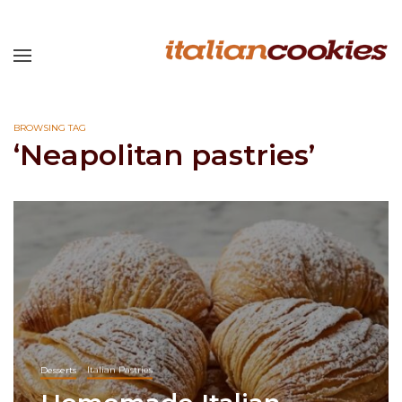
BROWSING TAG
‘Neapolitan pastries’
Desserts
Italian Pastries