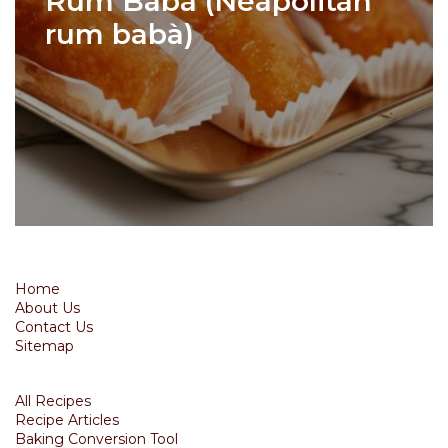
Rum Baba (Neapolitan
rum babà)
Home
About Us
Contact Us
Sitemap
All Recipes
Recipe Articles
Baking Conversion Tool