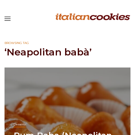
BROWSING TAG
‘Neapolitan babà’
Desserts