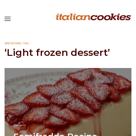
BROWSING TAG
‘Light frozen dessert’
Desserts