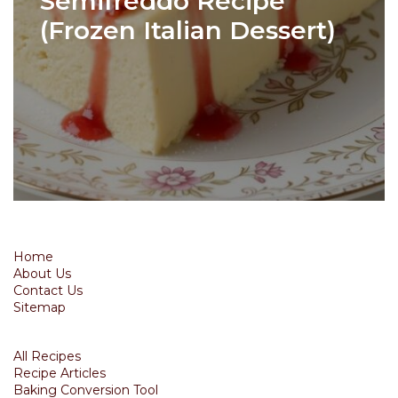
Semifreddo Recipe
(Frozen Italian Dessert)
Home
About Us
Contact Us
Sitemap
All Recipes
Recipe Articles
Baking Conversion Tool