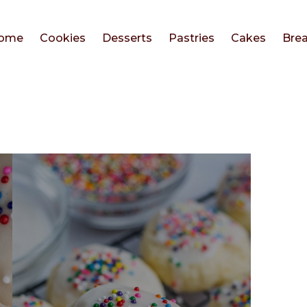
ome
Cookies
Desserts
Pastries
Cakes
Bre