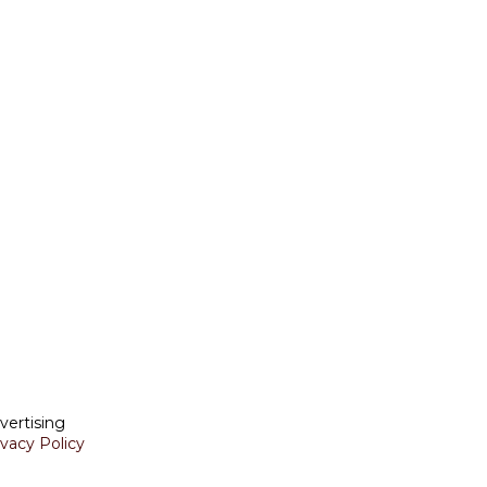
vertising
ivacy Policy