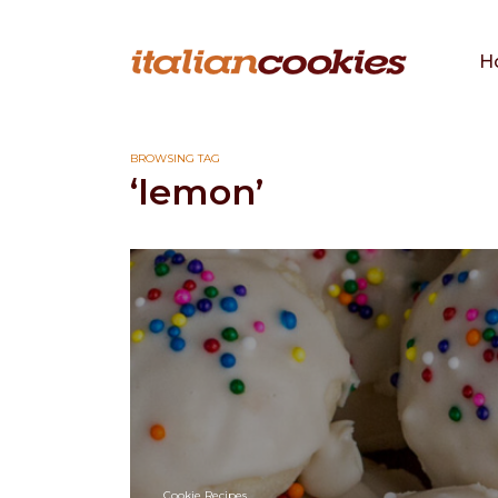
H
BROWSING TAG
‘lemon’
Cookie Recipes