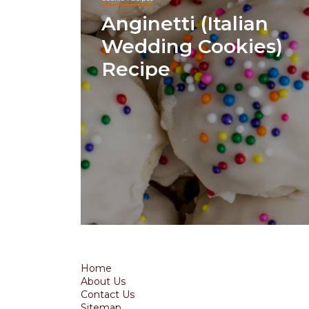
Anginetti (Italian
Wedding Cookies)
Recipe
Home
About Us
Contact Us
Sitemap