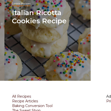
Cookie Recipes
Italian Ricotta
Cookies Recipe
All Recipes
Ad
Recipe Articles
Pr
Baking Conversion Tool
The Sweet Shop