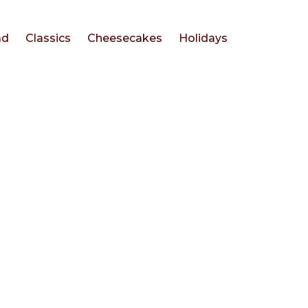
ad
Classics
Cheesecakes
Holidays