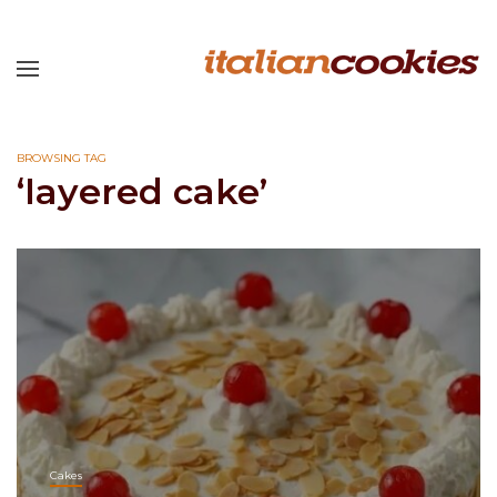
BROWSING TAG
‘layered cake’
Cakes