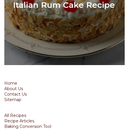
Italian Rum Cake Recipe
Home
About Us
Contact Us
Sitemap
All Recipes
Recipe Articles
Baking Conversion Tool