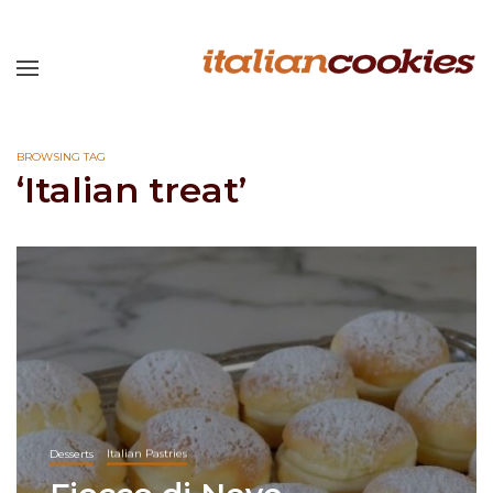
BROWSING TAG
‘Italian treat’
Desserts
Italian Pastries