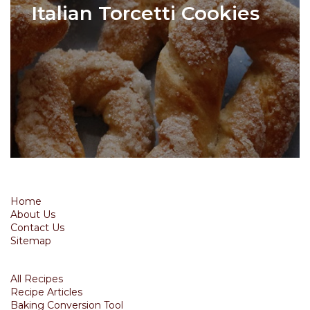
Italian Torcetti Cookies
Home
About Us
Contact Us
Sitemap
All Recipes
Recipe Articles
Baking Conversion Tool