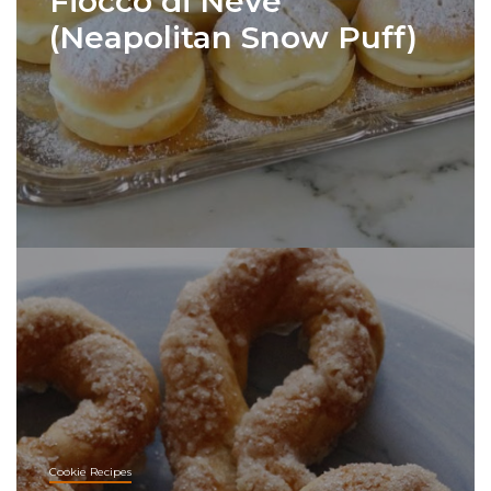
Fiocco di Neve
(Neapolitan Snow Puff)
Cookie Recipes