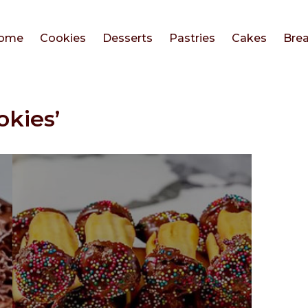
ome
Cookies
Desserts
Pastries
Cakes
Bre
okies’