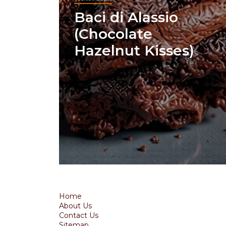
Baci di Alassio
(Chocolate
Hazelnut Kisses)
Home
About Us
Contact Us
Sitemap