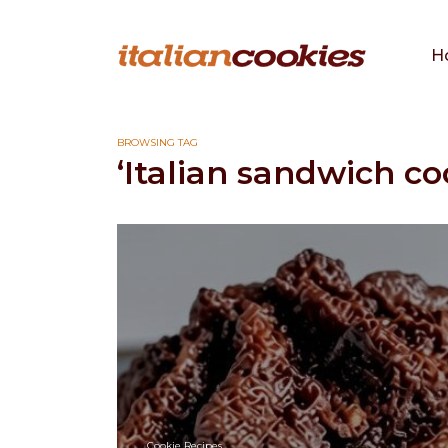
H
BROWSING TAG
‘Italian sandwich co
Cookie Recipes