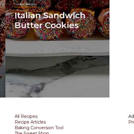
Cookie Recipes
Italian Sandwich
Butter Cookies
All Recipes
Ad
Recipe Articles
Pr
Baking Conversion Tool
The Sweet Shop