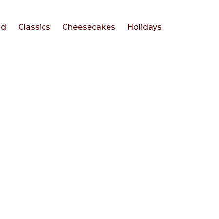
ad
Classics
Cheesecakes
Holidays