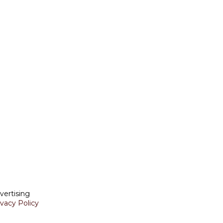
vertising
ivacy Policy