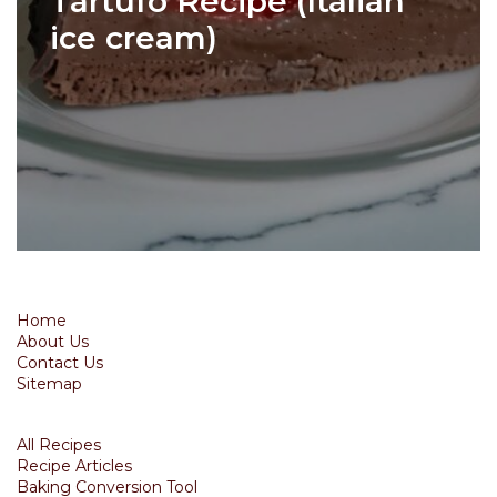
Tartufo Recipe (Italian
ice cream)
Home
About Us
Contact Us
Sitemap
All Recipes
Recipe Articles
Baking Conversion Tool