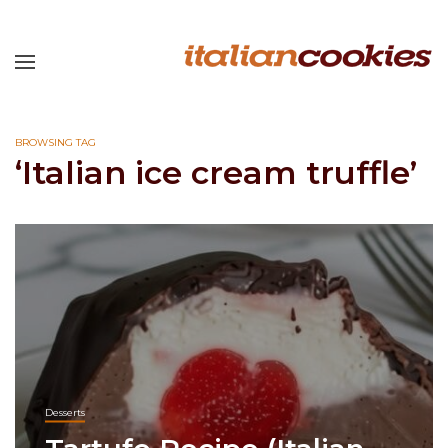
BROWSING TAG
‘Italian ice cream truffle’
Desserts