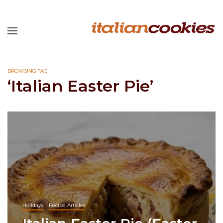
BROWSING TAG
‘Italian Easter Pie’
Holidays
Recipe Articles