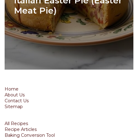
Italian Easter Pie (Easter
Meat Pie)
Home
About Us
Contact Us
Sitemap
All Recipes
Recipe Articles
Baking Conversion Tool