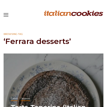
BROWSING TAG
‘Ferrara desserts’
Cakes
Desserts