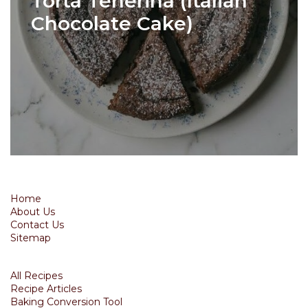
Torta Tenerina (Italian
Chocolate Cake)
Home
About Us
Contact Us
Sitemap
All Recipes
Recipe Articles
Baking Conversion Tool