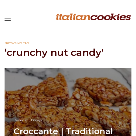
BROWSING TAG
‘crunchy nut candy’
Desserts
Holidays
Croccante | Traditional