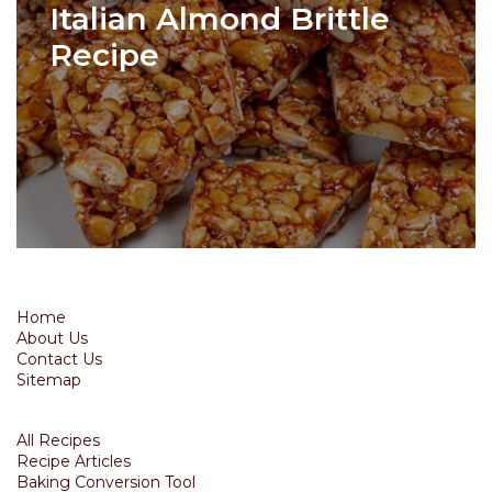
Italian Almond Brittle
Recipe
Home
About Us
Contact Us
Sitemap
All Recipes
Recipe Articles
Baking Conversion Tool