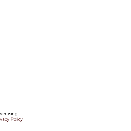
vertising
ivacy Policy