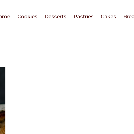
ome
Cookies
Desserts
Pastries
Cakes
Bre