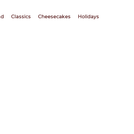
ad
Classics
Cheesecakes
Holidays