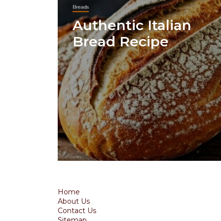
Breads
Authentic Italian
Bread Recipe
Home
About Us
Contact Us
Sitemap