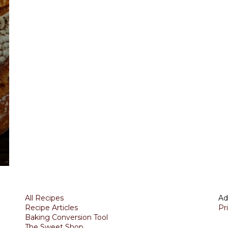
All Recipes
Ad
Recipe Articles
Pr
Baking Conversion Tool
The Sweet Shop