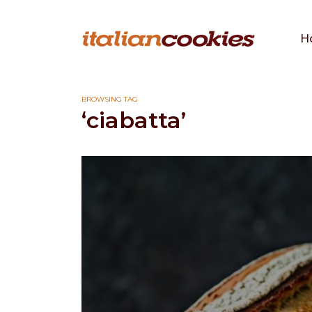
H
BROWSING TAG
‘ciabatta’