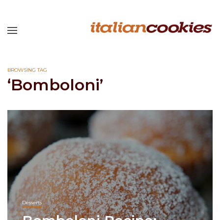
BROWSING TAG
‘Bomboloni’
Desserts