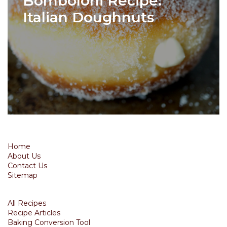
Bomboloni Recipe:
Italian Doughnuts
Home
About Us
Contact Us
Sitemap
All Recipes
Recipe Articles
Baking Conversion Tool