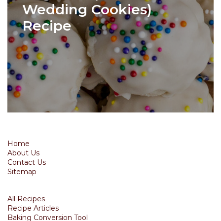
Wedding Cookies)
Recipe
Home
About Us
Contact Us
Sitemap
All Recipes
Recipe Articles
Baking Conversion Tool