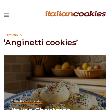
BROWSING TAG
‘Anginetti cookies’
Cookie Recipes
Holidays