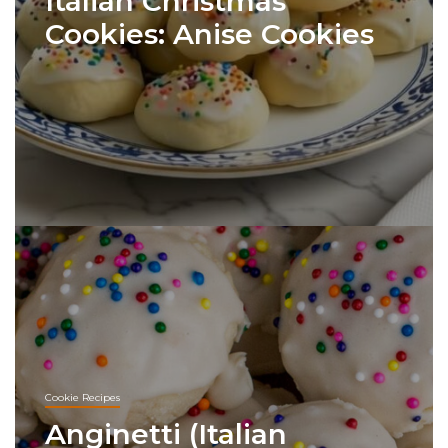
Italian Christmas
Cookies: Anise Cookies
Cookie Recipes
Anginetti (Italian