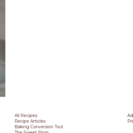
All Recipes
Ad
Recipe Articles
Pr
Baking Conversion Tool
The Sweet Shop