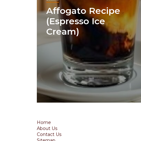
Affogato Recipe
(Espresso Ice
Cream)
Home
About Us
Contact Us
Sitemap