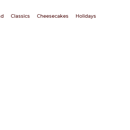
ad
Classics
Cheesecakes
Holidays