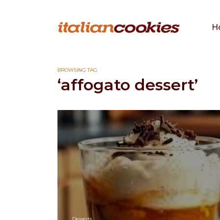
H
BROWSING TAG
‘affogato dessert’
Desserts