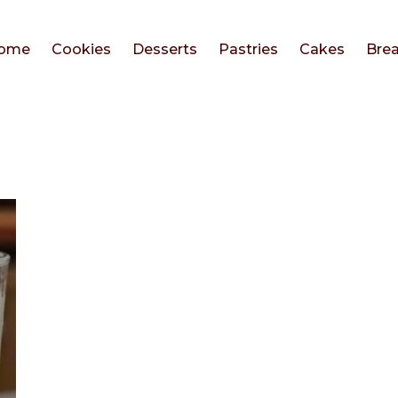
ome
Cookies
Desserts
Pastries
Cakes
Bre