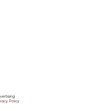
vertising
ivacy Policy